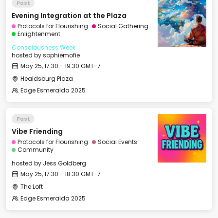
Past
Evening Integration at the Plaza
Protocols for Flourishing
Social Gathering
Enlightenment
Consciousness Week
hosted by
sophiemofie
May 25, 17:30 - 19:30 GMT-7
Healdsburg Plaza
Edge Esmeralda 2025
Past
Vibe Friending
Protocols for Flourishing
Social Events
Community
hosted by
Jess Goldberg
May 25, 17:30 - 18:30 GMT-7
The Loft
Edge Esmeralda 2025