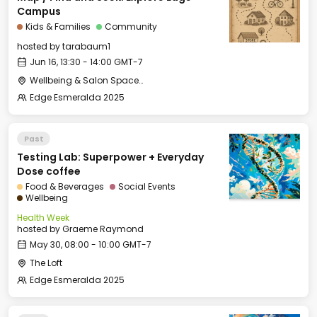
Campus
Kids & Families
Community
hosted by
tarabaum1
Jun 16, 13:30 - 14:00 GMT-7
Wellbeing & Salon Space - Kids & Families Room
Edge Esmeralda 2025
Past
Testing Lab: Superpower + Everyday
Dose coffee
Food & Beverages
Social Events
Wellbeing
Health Week
hosted by
Graeme Raymond
May 30, 08:00 - 10:00 GMT-7
The Loft
Edge Esmeralda 2025