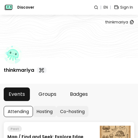
Discover
EN
Sign In
thinkmariya
thinkmariya
Events
Groups
Badges
Attending
Hosting
Co-hosting
Past
Map / Find and Seek: Explore Edge