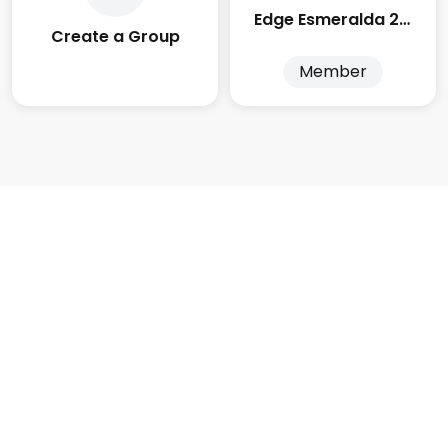
Edge Esmeralda 2025
Create a Group
Member