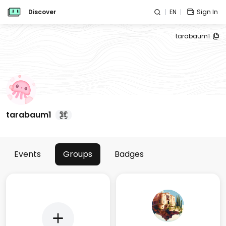
Discover
EN
Sign In
tarabaum1
tarabaum1
Events
Groups
Badges