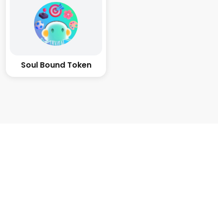
Soul Bound Token