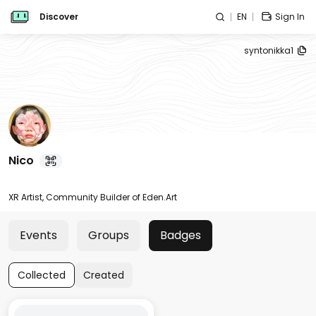
Discover
EN
Sign In
syntonikka1
Nico
XR Artist, Community Builder of Eden.Art
Events
Groups
Badges
Collected
Created