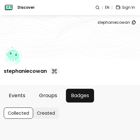
Discover
EN
Sign In
stephaniecowan
stephaniecowan
Events
Groups
Badges
Collected
Created