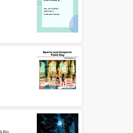
Demo Day ☀️
Sat, Jun 29, 2024
16:00 GMT-7
The Raven Theater
& Bio