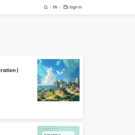
EN
Sign In
ration |