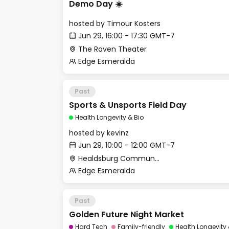
Demo Day ☀️
hosted by
Timour Kosters
Jun 29, 16:00 - 17:30 GMT-7
The Raven Theater
Edge Esmeralda
Past
Sports & Unsports Field Day
Health Longevity & Bio
hosted by
kevinz
Jun 29, 10:00 - 12:00 GMT-7
Healdsburg Community Services Department
Edge Esmeralda
Past
Golden Future Night Market
Hard Tech
Family-friendly
Health Longevity 