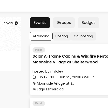
Events
Groups
Badges
sryanr
Attending
Hosting
Co-hosting
Past
Solar A-frame Cabins & Wildfire Resto
Moonside Village at Shelterwood
hosted by
nhfoley
Jun 15, 11:00 - Jun 29, 20:00 GMT-7
Moonside Village at Shelterwood
Edge Esmeralda
Past