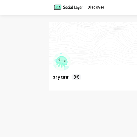
Discover
sryanr