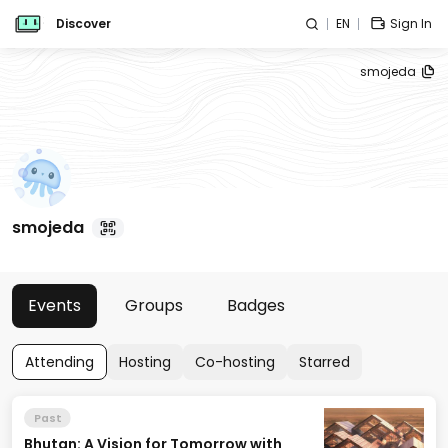
Discover
EN
Sign In
smojeda
smojeda
Events
Groups
Badges
Attending
Hosting
Co-hosting
Starred
Past
Bhutan: A Vision for Tomorrow with