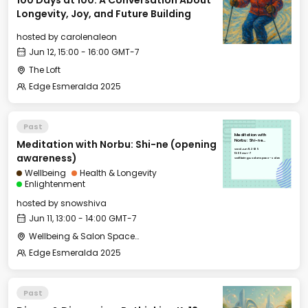
100 Days at 100: A Conversation About
Longevity, Joy, and Future Building
hosted by
carolenaleon
Jun 12, 15:00 - 16:00 GMT-7
The Loft
Edge Esmeralda 2025
Past
Meditation with
Meditation with Norbu: Shi-ne (opening
Norbu: Shi-ne
(opening awareness)
Wed, Jun 11, 2025
13:00 GMT-7
awareness)
Wellbeing & Salon Space - Salon
Wellbeing
Health & Longevity
Enlightenment
hosted by
snowshiva
Jun 11, 13:00 - 14:00 GMT-7
Wellbeing & Salon Space - Salon
Edge Esmeralda 2025
Past