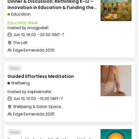
Dinner & Discussion: Rethinking K-12 –
Innovation in Education & Funding the
Future of School
Education
Education Week
hosted by
rinagpatel1
Jun 10, 19:00 - 20:00 GMT-7
The Loft
Edge Esmeralda 2025
Past
Guided Effortless Meditation
Wellbeing
hosted by
sophiemofie
Jun 10, 10:00 - 10:30 GMT-7
Wellbeing & Salon Space - Studio/Mirror Room
Edge Esmeralda 2025
Past