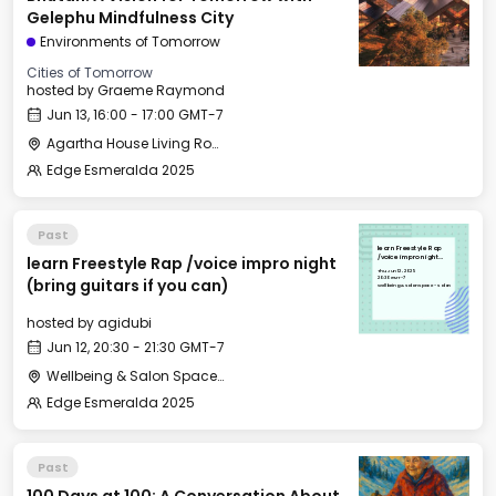
Gelephu Mindfulness City
Environments of Tomorrow
Cities of Tomorrow
hosted by
Graeme Raymond
Jun 13, 16:00 - 17:00 GMT-7
Agartha House Living Room
Edge Esmeralda 2025
Past
learn Freestyle Rap
learn Freestyle Rap /voice impro night
/voice impro night
(bring guitars if you
Thu, Jun 12, 2025
can)
20:30 GMT-7
(bring guitars if you can)
Wellbeing & Salon Space - Salon
hosted by
agidubi
Jun 12, 20:30 - 21:30 GMT-7
Wellbeing & Salon Space - Salon
Edge Esmeralda 2025
Past