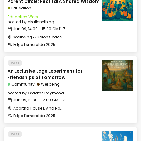
Parent Circle: Real Talk, Shared Wisdom
Education
Education Week
hosted by
ckallonething
Jun 09, 14:00 - 15:30 GMT-7
Wellbeing & Salon Space - Salon
Edge Esmeralda 2025
Past
An Exclusive Edge Experiment for
Friendships of Tomorrow
Community
Wellbeing
hosted by
Graeme Raymond
Jun 09, 10:30 - 12:00 GMT-7
Agartha House Living Room
Edge Esmeralda 2025
Past