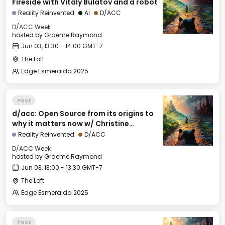
Fireside with Vitaly Bulatov and a robot
Reality Reinvented
AI
D/ACC
D/ACC Week
hosted by
Graeme Raymond
Jun 03, 13:30 - 14:00 GMT-7
The Loft
Edge Esmeralda 2025
Past
d/acc: Open Source from its origins to
why it matters now w/ Christine
Peterson, Foresight Institute
Reality Reinvented
D/ACC
D/ACC Week
hosted by
Graeme Raymond
Jun 03, 13:00 - 13:30 GMT-7
The Loft
Edge Esmeralda 2025
Past