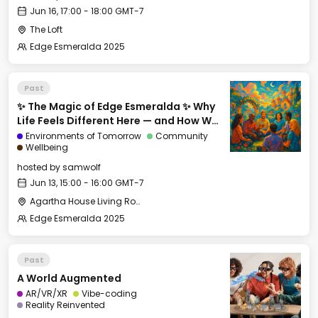
Jun 16, 17:00 - 18:00 GMT-7
The Loft
Edge Esmeralda 2025
Past
✨ The Magic of Edge Esmeralda ✨ Why
Life Feels Different Here — and How We
Can Export It
Environments of Tomorrow
Community
Wellbeing
hosted by
samwolf
Jun 13, 15:00 - 16:00 GMT-7
Agartha House Living Room
Edge Esmeralda 2025
Past
A World Augmented
AR/VR/XR
Vibe-coding
Reality Reinvented