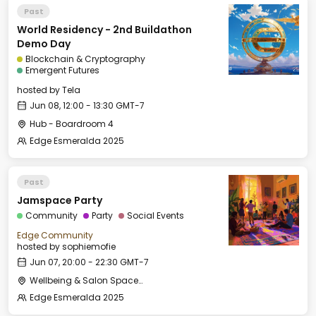
Past
World Residency - 2nd Buildathon
Demo Day
Blockchain & Cryptography
Emergent Futures
hosted by
Tela
Jun 08, 12:00 - 13:30 GMT-7
Hub - Boardroom 4
Edge Esmeralda 2025
Past
Jamspace Party
Community
Party
Social Events
Edge Community
hosted by
sophiemofie
Jun 07, 20:00 - 22:30 GMT-7
Wellbeing & Salon Space - Salon
Edge Esmeralda 2025