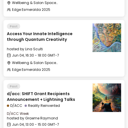
Wellbeing & Salon Space - Salon
Edge Esmeralda 2025
Past
Access Your Innate Intelligence
through Quantum Creativity
hosted by
Lina Sculti
Jun 04, 16:30 - 18:00 GMT-7
Wellbeing & Salon Space - Salon
Edge Esmeralda 2025
Past
d/acc: SHIFT Grant Recipients
Announcement + Lightning Talks
D/ACC
Reality Reinvented
D/ACC Week
hosted by
Graeme Raymond
Jun 04, 13:00 - 15:00 GMT-7