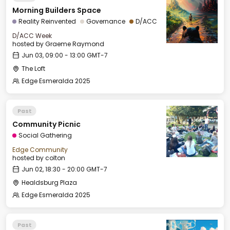
Morning Builders Space
Reality Reinvented
Governance
D/ACC
D/ACC Week
hosted by
Graeme Raymond
Jun 03, 09:00 - 13:00 GMT-7
The Loft
Edge Esmeralda 2025
Past
Community Picnic
Social Gathering
Edge Community
hosted by
colton
Jun 02, 18:30 - 20:00 GMT-7
Healdsburg Plaza
Edge Esmeralda 2025
Past