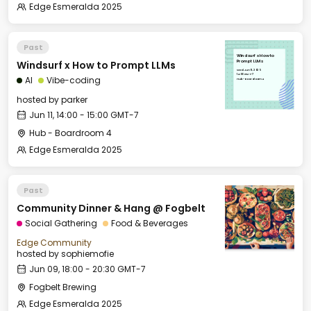
Edge Esmeralda 2025
Past
Windsurf x How to
Windsurf x How to Prompt LLMs
Prompt LLMs
Wed, Jun 11, 2025
14:00 GMT-7
AI
Vibe-coding
Hub - Boardroom 4
hosted by
parker
Jun 11, 14:00 - 15:00 GMT-7
Hub - Boardroom 4
Edge Esmeralda 2025
Past
Community Dinner & Hang @ Fogbelt
Social Gathering
Food & Beverages
Edge Community
hosted by
sophiemofie
Jun 09, 18:00 - 20:30 GMT-7
Fogbelt Brewing
Edge Esmeralda 2025