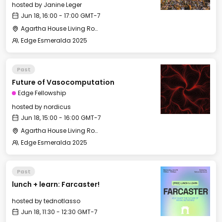
hosted by
Janine Leger
Jun 18, 16:00 - 17:00 GMT-7
Agartha House Living Room
Edge Esmeralda 2025
Past
Future of Vasocomputation
Edge Fellowship
hosted by
nordicus
Jun 18, 15:00 - 16:00 GMT-7
Agartha House Living Room
Edge Esmeralda 2025
Past
lunch + learn: Farcaster!
hosted by
tednotlasso
Jun 18, 11:30 - 12:30 GMT-7