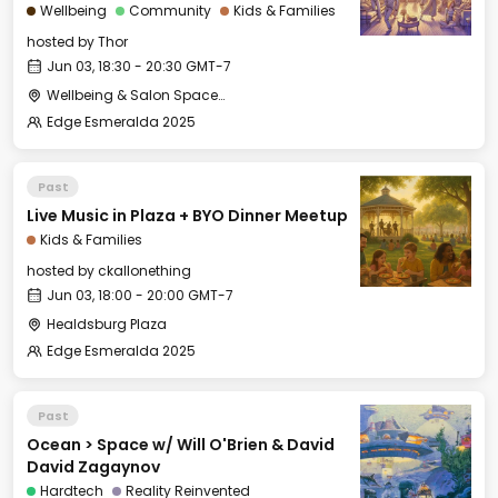
Wellbeing
Community
Kids & Families
hosted by
Thor
Jun 03, 18:30 - 20:30 GMT-7
Wellbeing & Salon Space - Studio/Mirror Room
Edge Esmeralda 2025
Past
Live Music in Plaza + BYO Dinner Meetup
Kids & Families
hosted by
ckallonething
Jun 03, 18:00 - 20:00 GMT-7
Healdsburg Plaza
Edge Esmeralda 2025
Past
Ocean > Space w/ Will O'Brien & David
David Zagaynov
Hardtech
Reality Reinvented