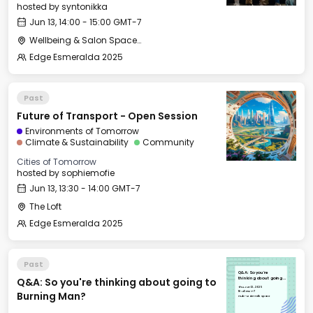
hosted by
syntonikka
Jun 13, 14:00 - 15:00 GMT-7
Wellbeing & Salon Space - Salon
Edge Esmeralda 2025
Past
Future of Transport - Open Session
Environments of Tomorrow
Climate & Sustainability
Community
Cities of Tomorrow
hosted by
sophiemofie
Jun 13, 13:30 - 14:00 GMT-7
The Loft
Edge Esmeralda 2025
Past
Q&A: So you're
Q&A: So you're thinking about going to
thinking about going
to Burning Man?
Thu, Jun 12, 2025
16:45 GMT-7
Burning Man?
Hub - Main Talk Space