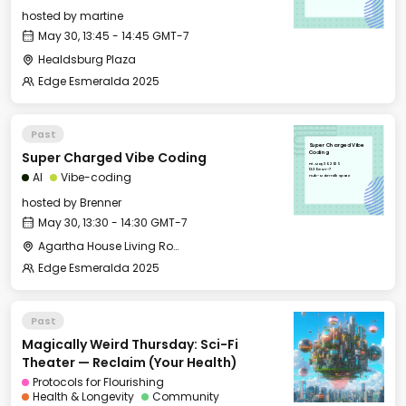
hosted by
martine
May 30, 13:45 - 14:45 GMT-7
Healdsburg Plaza
Edge Esmeralda 2025
Past
Super Charged Vibe
Super Charged Vibe Coding
Coding
Fri, May 30, 2025
13:30 GMT-7
AI
Vibe-coding
Hub - Main Talk Space
hosted by
Brenner
May 30, 13:30 - 14:30 GMT-7
Agartha House Living Room
Edge Esmeralda 2025
Past
Magically Weird Thursday: Sci-Fi
Theater — Reclaim (Your Health)
Protocols for Flourishing
Health & Longevity
Community