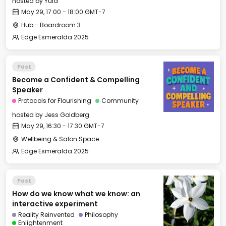
hosted by
Yula
May 29, 17:00 - 18:00 GMT-7
Hub - Boardroom 3
Edge Esmeralda 2025
Past
Become a Confident & Compelling
Speaker
Protocols for Flourishing
Community
hosted by
Jess Goldberg
May 29, 16:30 - 17:30 GMT-7
Wellbeing & Salon Space - Salon
Edge Esmeralda 2025
Past
How do we know what we know: an
interactive experiment
Reality Reinvented
Philosophy
Enlightenment