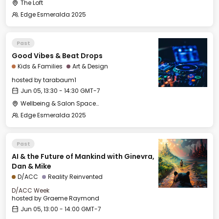
The Loft
Edge Esmeralda 2025
Past
Good Vibes & Beat Drops
Kids & Families
Art & Design
hosted by
tarabaum1
Jun 05, 13:30 - 14:30 GMT-7
Wellbeing & Salon Space - Kids & Families Room
Edge Esmeralda 2025
Past
AI & the Future of Mankind with Ginevra,
Dan & Mike
D/ACC
Reality Reinvented
D/ACC Week
hosted by
Graeme Raymond
Jun 05, 13:00 - 14:00 GMT-7