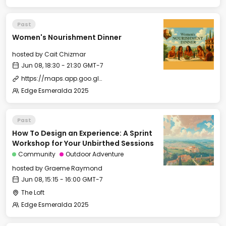
Past
Women's Nourishment Dinner
hosted by
Cait Chizmar
Jun 08, 18:30 - 21:30 GMT-7
https://maps.app.goo.gl/zKuWbo1qN5JSSq5P9
Edge Esmeralda 2025
Past
How To Design an Experience: A Sprint
Workshop for Your Unbirthed Sessions
Community
Outdoor Adventure
hosted by
Graeme Raymond
Jun 08, 15:15 - 16:00 GMT-7
The Loft
Edge Esmeralda 2025