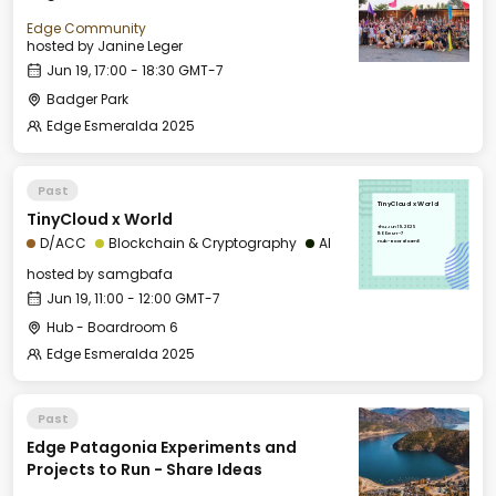
Edge Community
hosted by
Janine Leger
Jun 19, 17:00 - 18:30 GMT-7
Badger Park
Edge Esmeralda 2025
Past
TinyCloud x World
TinyCloud x World
Thu, Jun 19, 2025
11:00 GMT-7
D/ACC
Blockchain & Cryptography
AI
Hub - Boardroom 6
hosted by
samgbafa
Jun 19, 11:00 - 12:00 GMT-7
Hub - Boardroom 6
Edge Esmeralda 2025
Past
Edge Patagonia Experiments and
Projects to Run - Share Ideas