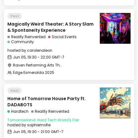
Past
Magically Weird Theater: A Story Slam
& Spontaneity Experience
Reality Reinvented
Social Events
Community
hosted by
carolenaleon
Jun 05, 19:30 - 22:00 GMT-7
Raven Performing Arts Theater
Edge Esmeralda 2025
Past
Home of Tomorrow House Party ft.
DADABOTS
Hardtech
Reality Reinvented
Tomorrowland: Hard Tech World's Fair
hosted by
sophiemofie
Jun 05, 19:30 - 21:00 GMT-7