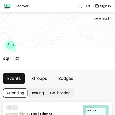
Discover
EN
Sign In
sereneq
sql1
Events
Groups
Badges
Attending
Hosting
Co-hosting
Past
DeFi Dinner
Networking
·
DeFi Dinner