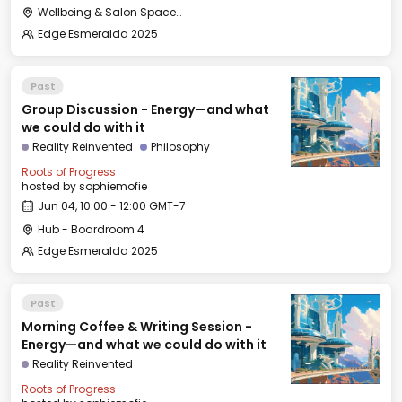
Wellbeing & Salon Space - Salon
Edge Esmeralda 2025
Past
Group Discussion - Energy—and what
we could do with it
Reality Reinvented
Philosophy
Roots of Progress
hosted by
sophiemofie
Jun 04, 10:00 - 12:00 GMT-7
Hub - Boardroom 4
Edge Esmeralda 2025
Past
Morning Coffee & Writing Session -
Energy—and what we could do with it
Reality Reinvented
Roots of Progress