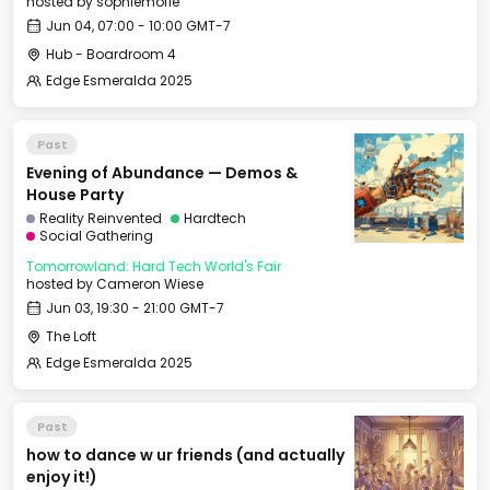
hosted by
sophiemofie
Jun 04, 07:00 - 10:00 GMT-7
Hub - Boardroom 4
Edge Esmeralda 2025
Past
Evening of Abundance — Demos &
House Party
Reality Reinvented
Hardtech
Social Gathering
Tomorrowland: Hard Tech World's Fair
hosted by
Cameron Wiese
Jun 03, 19:30 - 21:00 GMT-7
The Loft
Edge Esmeralda 2025
Past
how to dance w ur friends (and actually
enjoy it!)