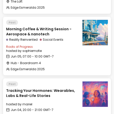
The Loft
Edge Esmeralda 2025
Past
Morning Coffee & Writing Session -
Aerospace & nanotech
Reality Reinvented
Social Events
Roots of Progress
hosted by
sophiemofie
Jun 05, 07:00 - 10:00 GMT-7
Hub - Boardroom 4
Edge Esmeralda 2025
Past
Tracking Your Hormones: Wearables,
Labs & Real-Life Stories
hosted by
mariel
Jun 04, 20:00 - 21:00 GMT-7