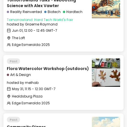
Tomorrowland Talks - Rebooting
Science with Alex Vawter
Reality Reinvented
Biotech
Hardtech
Tomorrowland: Hard Tech World's Fair
hosted by
Graeme Raymond
Jun 01, 12:00 - 12:45 GMT-7
The Loft
Edge Esmeralda 2025
Past
Flora Watercolor Workshop (outdoors)
Art & Design
hosted by
melhab
May 31, 11:15 - 12:30 GMT-7
Healdsburg Plaza
Edge Esmeralda 2025
Past