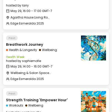
hosted by
larry
May 29, 16:00 - 17:00 GMT-7
Agartha House Living Room
Edge Esmeralda 2025
Past
Breathwork Journey
Health & Longevity
Wellbeing
Health Week
hosted by
sophiemofie
May 29, 14:00 - 16:00 GMT-7
Wellbeing & Salon Space - Studio/Mirror Room
Edge Esmeralda 2025
Past
Strength Training 'Empower Hour'
Workouts
Wellbeing