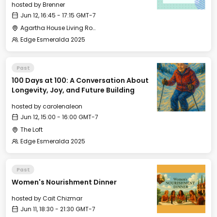
hosted by
Brenner
Jun 12, 16:45 - 17:15 GMT-7
Agartha House Living Room
Edge Esmeralda 2025
Past
100 Days at 100: A Conversation About
Longevity, Joy, and Future Building
hosted by
carolenaleon
Jun 12, 15:00 - 16:00 GMT-7
The Loft
Edge Esmeralda 2025
Past
Women's Nourishment Dinner
hosted by
Cait Chizmar
Jun 11, 18:30 - 21:30 GMT-7