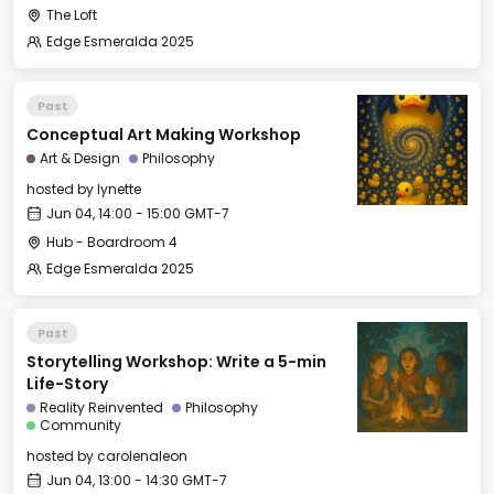
The Loft
Edge Esmeralda 2025
Past
Conceptual Art Making Workshop
Art & Design
Philosophy
hosted by
lynette
Jun 04, 14:00 - 15:00 GMT-7
Hub - Boardroom 4
Edge Esmeralda 2025
Past
Storytelling Workshop: Write a 5-min
Life-Story
Reality Reinvented
Philosophy
Community
hosted by
carolenaleon
Jun 04, 13:00 - 14:30 GMT-7