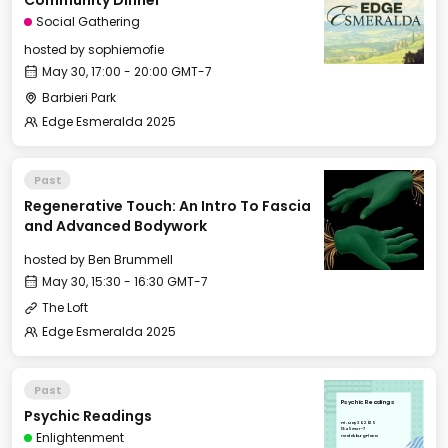
Community Dinner
Social Gathering
hosted by
sophiemofie
May 30, 17:00 - 20:00 GMT-7
Barbieri Park
Edge Esmeralda 2025
Past
Regenerative Touch: An Intro To Fascia
and Advanced Bodywork
hosted by
Ben Brummell
May 30, 15:30 - 16:30 GMT-7
The Loft
Edge Esmeralda 2025
Past
Psychic Readings
Psychic Readings
Fri, May 30, 2025
13:45 GMT-7
Enlightenment
Healdsburg Plaza