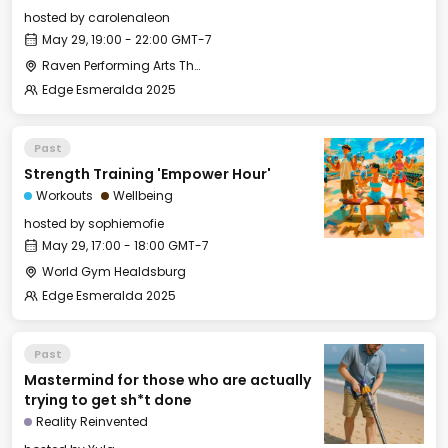
hosted by
carolenaleon
May 29, 19:00 - 22:00 GMT-7
Raven Performing Arts Theater
Edge Esmeralda 2025
Past
Strength Training 'Empower Hour'
Workouts
Wellbeing
hosted by
sophiemofie
May 29, 17:00 - 18:00 GMT-7
World Gym Healdsburg
Edge Esmeralda 2025
Past
Mastermind for those who are actually
trying to get sh*t done
Reality Reinvented