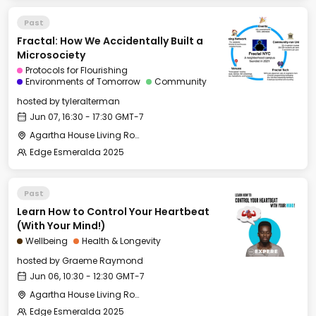
Past
Fractal: How We Accidentally Built a
Microsociety
Protocols for Flourishing
Environments of Tomorrow
Community
hosted by
tyleralterman
Jun 07, 16:30 - 17:30 GMT-7
Agartha House Living Room
Edge Esmeralda 2025
Past
Learn How to Control Your Heartbeat
(With Your Mind!)
Wellbeing
Health & Longevity
hosted by
Graeme Raymond
Jun 06, 10:30 - 12:30 GMT-7
Agartha House Living Room
Edge Esmeralda 2025