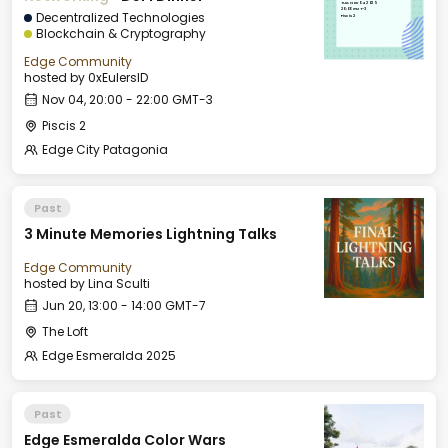
Tue, Nov 04, 2025
20:00 GMT-3
Decentralized Technologies
Piscis 2
Blockchain & Cryptography
Edge Community
hosted by
0xEulersID
Nov 04, 20:00 - 22:00 GMT-3
Piscis 2
Edge City Patagonia
Past
3 Minute Memories Lightning Talks
Edge Community
hosted by
Lina Sculti
Jun 20, 13:00 - 14:00 GMT-7
The Loft
Edge Esmeralda 2025
Past
Edge Esmeralda Color Wars