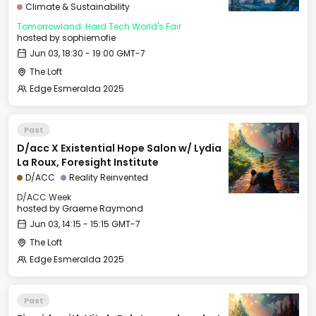
Climate & Sustainability
Tomorrowland: Hard Tech World's Fair
hosted by
sophiemofie
Jun 03, 18:30 - 19:00 GMT-7
The Loft
Edge Esmeralda 2025
Past
D/acc X Existential Hope Salon w/ Lydia
La Roux, Foresight Institute
D/ACC
Reality Reinvented
D/ACC Week
hosted by
Graeme Raymond
Jun 03, 14:15 - 15:15 GMT-7
The Loft
Edge Esmeralda 2025
Past