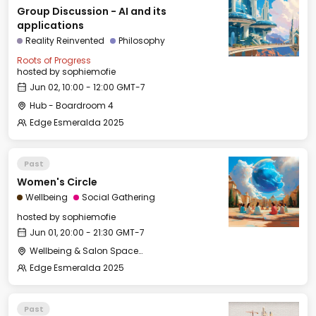
Group Discussion - AI and its
applications
Reality Reinvented
Philosophy
Roots of Progress
hosted by
sophiemofie
Jun 02, 10:00 - 12:00 GMT-7
Hub - Boardroom 4
Edge Esmeralda 2025
Past
Women's Circle
Wellbeing
Social Gathering
hosted by
sophiemofie
Jun 01, 20:00 - 21:30 GMT-7
Wellbeing & Salon Space - Studio/Mirror Room
Edge Esmeralda 2025
Past