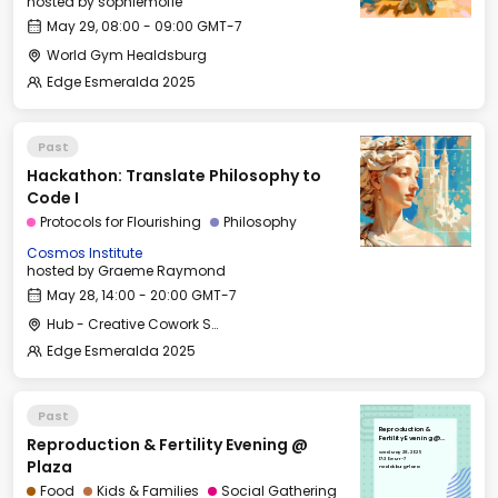
hosted by
sophiemofie
May 29, 08:00 - 09:00 GMT-7
World Gym Healdsburg
Edge Esmeralda 2025
Past
Hackathon: Translate Philosophy to
Code I
Protocols for Flourishing
Philosophy
Cosmos Institute
hosted by
Graeme Raymond
May 28, 14:00 - 20:00 GMT-7
Hub - Creative Cowork Space
Edge Esmeralda 2025
Past
Reproduction &
Reproduction & Fertility Evening @
Fertility Evening @
Plaza
Wed, May 28, 2025
17:30 GMT-7
Plaza
Healdsburg Plaza
Food
Kids & Families
Social Gathering