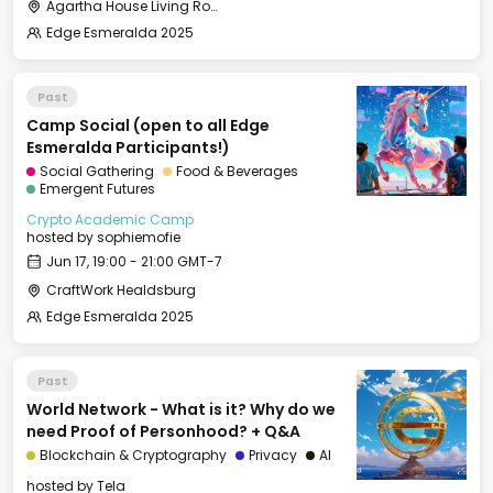
Agartha House Living Room
Edge Esmeralda 2025
Past
Camp Social (open to all Edge
Esmeralda Participants!)
Social Gathering
Food & Beverages
Emergent Futures
Crypto Academic Camp
hosted by
sophiemofie
Jun 17, 19:00 - 21:00 GMT-7
CraftWork Healdsburg
Edge Esmeralda 2025
Past
World Network - What is it? Why do we
need Proof of Personhood? + Q&A
Blockchain & Cryptography
Privacy
AI
hosted by
Tela