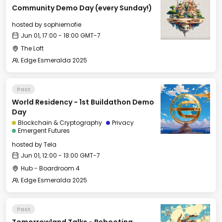
Community Demo Day (every Sunday!)
hosted by
sophiemofie
Jun 01, 17:00 - 18:00 GMT-7
The Loft
Edge Esmeralda 2025
Past
World Residency - 1st Buildathon Demo
Day
Blockchain & Cryptography
Privacy
Emergent Futures
hosted by
Tela
Jun 01, 12:00 - 13:00 GMT-7
Hub - Boardroom 4
Edge Esmeralda 2025
Past