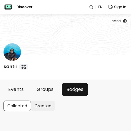
Discover
EN
Sign In
santii
santii
Events
Groups
Badges
Collected
Created