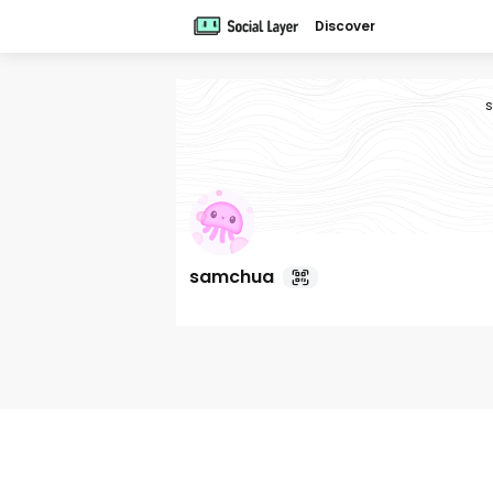
Discover
samchua