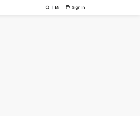
EN
Sign In