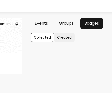
Events
Groups
Badges
samchua
Collected
Created