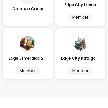
Edge City Lanna
Create a Group
Member
Edge Esmeralda 2025
Edge City Patagonia
Member
Member