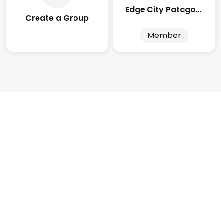
Edge City Patagonia
Create a Group
Member