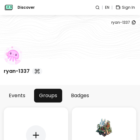
Discover
EN
Sign In
ryan-1337
ryan-1337
Events
Groups
Badges