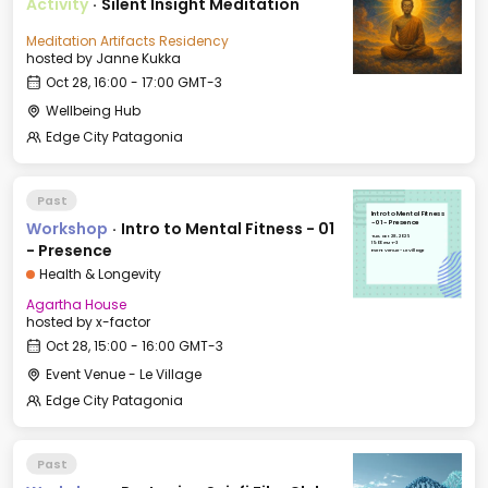
Activity
·
Silent Insight Meditation
Meditation Artifacts Residency
hosted by
Janne Kukka
Oct 28, 16:00 - 17:00 GMT-3
Wellbeing Hub
Edge City Patagonia
Past
Intro to Mental Fitness
Workshop
·
Intro to Mental Fitness - 01
- 01 - Presence
Tue, Oct 28, 2025
15:00 GMT-3
- Presence
Event Venue - Le Village
Health & Longevity
Agartha House
hosted by
x-factor
Oct 28, 15:00 - 16:00 GMT-3
Event Venue - Le Village
Edge City Patagonia
Past