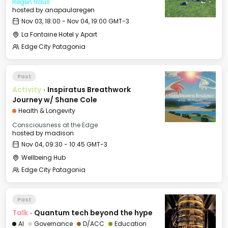
Regen Haus
hosted by
anapaularegen
Nov 03, 18:00 - Nov 04, 19:00 GMT-3
La Fontaine Hotel y Apart
Edge City Patagonia
Past
Activity
·
Inspiratus Breathwork
Journey w/ Shane Cole
Health & Longevity
Consciousness at the Edge
hosted by
madison
Nov 04, 09:30 - 10:45 GMT-3
Wellbeing Hub
Edge City Patagonia
Past
Talk
·
Quantum tech beyond the hype
AI
Governance
D/ACC
Education