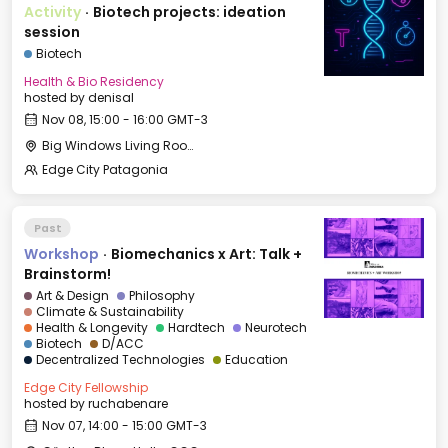
Activity
·
Biotech projects: ideation
session
Biotech
Health & Bio Residency
hosted by
denisal
Nov 08, 15:00 - 16:00 GMT-3
Big Windows Living Room - Le Village (2)
Edge City Patagonia
Past
Workshop
·
Biomechanics x Art: Talk +
Brainstorm!
Art & Design
Philosophy
Climate & Sustainability
Health & Longevity
Hardtech
Neurotech
Biotech
D/ACC
Decentralized Technologies
Education
Edge City Fellowship
hosted by
ruchabenare
Nov 07, 14:00 - 15:00 GMT-3