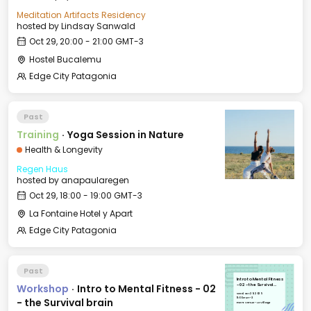
Meditation Artifacts Residency
hosted by
Lindsay Sanwald
Oct 29, 20:00 - 21:00 GMT-3
Hostel Bucalemu
Edge City Patagonia
Past
Training
·
Yoga Session in Nature
Health & Longevity
Regen Haus
hosted by
anapaularegen
Oct 29, 18:00 - 19:00 GMT-3
La Fontaine Hotel y Apart
Edge City Patagonia
Past
Intro to Mental Fitness
Workshop
·
Intro to Mental Fitness - 02
- 02 - the Survival
brain
Wed, Oct 29, 2025
11:00 GMT-3
- the Survival brain
Event Venue - Le Village