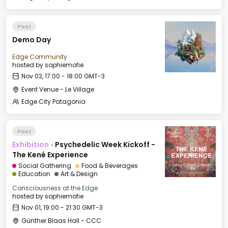
Past
Demo Day
Edge Community
hosted by
sophiemofie
Nov 02, 17:00 - 18:00 GMT-3
Event Venue - Le Village
Edge City Patagonia
Past
Exhibition
·
Psychedelic Week Kickoff -
The Kené Experience
Social Gathering
Food & Beverages
Education
Art & Design
Consciousness at the Edge
hosted by
sophiemofie
Nov 01, 19:00 - 21:30 GMT-3
Günther Blaas Hall - CCC