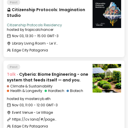
Past
🔮 Citizenship Protocols: Imagination
Studio
Citizenship Protocols Residency
hosted by
tropicalchancer
Nov 03, 13:30 - 15:00 GMT-3
Library Living Room - Le Village
Edge City Patagonia
Past
Talk
·
Cyberia: Biome Engineering - one
system that feeds itself — and you.
Climate & Sustainability
Health & Longevity
Hardtech
Biotech
hosted by
mastercyb.eth
Nov 03, 11:00 - 12:00 GMT-3
Event Venue - Le Village
https://cv.land/#/page/edge%20city%20residency
Edge City Patagonia