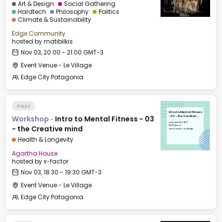
Art & Design
Social Gathering
Hardtech
Philosophy
Politics
Climate & Sustainability
Edge Community
hosted by
matibilkis
Nov 03, 20:00 - 21:00 GMT-3
Event Venue - Le Village
Edge City Patagonia
Past
Intro to Mental Fitness
Workshop
·
Intro to Mental Fitness - 03
- 03 - the Creative
mind
Mon, Nov 03, 2025
18:30 GMT-3
- the Creative mind
Event Venue - Le Village
Health & Longevity
Agartha House
hosted by
x-factor
Nov 03, 18:30 - 19:30 GMT-3
Event Venue - Le Village
Edge City Patagonia