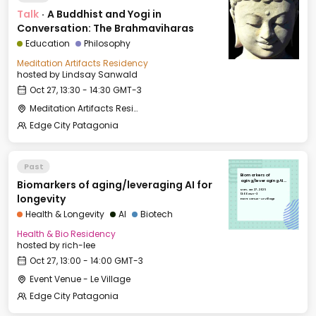
Talk
·
A Buddhist and Yogi in
Conversation: The Brahmaviharas
Education
Philosophy
Meditation Artifacts Residency
hosted by
Lindsay Sanwald
Oct 27, 13:30 - 14:30 GMT-3
Meditation Artifacts Residency: Hostel Bucalemu
Edge City Patagonia
Past
Biomarkers of
Biomarkers of aging/leveraging AI for
aging/leveraging AI
for longevity
Mon, Oct 27, 2025
13:00 GMT-3
longevity
Event Venue - Le Village
Health & Longevity
AI
Biotech
Health & Bio Residency
hosted by
rich-lee
Oct 27, 13:00 - 14:00 GMT-3
Event Venue - Le Village
Edge City Patagonia