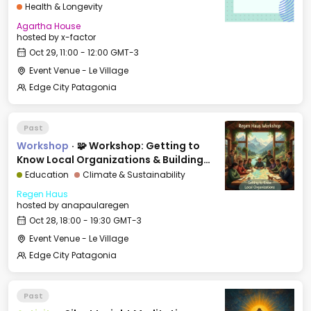
Health & Longevity
Agartha House
hosted by
x-factor
Oct 29, 11:00 - 12:00 GMT-3
Event Venue - Le Village
Edge City Patagonia
Past
Workshop
·
🧩 Workshop: Getting to
Know Local Organizations & Building
Bridges
Education
Climate & Sustainability
Regen Haus
hosted by
anapaularegen
Oct 28, 18:00 - 19:30 GMT-3
Event Venue - Le Village
Edge City Patagonia
Past