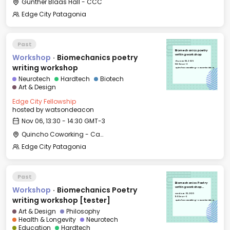
Günther Blaas Hall - CCC
Edge City Patagonia
Past
Biomechanics poetry
Workshop
·
Biomechanics poetry
writing workshop
Thu, Nov 06, 2025
13:30 GMT-3
writing workshop
Quincho Coworking - Casa Histórica
Neurotech
Hardtech
Biotech
Art & Design
Edge City Fellowship
hosted by
watsondeacon
Nov 06, 13:30 - 14:30 GMT-3
Quincho Coworking - Casa Histórica
Edge City Patagonia
Past
Biomechanics Poetry
Workshop
·
Biomechanics Poetry
writing workshop
[tester]
Wed, Nov 05, 2025
11:00 GMT-3
writing workshop [tester]
Quincho Coworking - Casa Histórica
Art & Design
Philosophy
Health & Longevity
Neurotech
Education
Hardtech