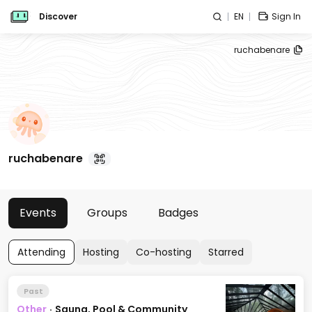
Discover
EN
Sign In
ruchabenare
ruchabenare
Events
Groups
Badges
Attending
Hosting
Co-hosting
Starred
Past
Other
·
Sauna, Pool & Community