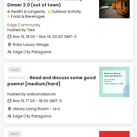
Dinner 2.0 (out of town)
Health & Longevity
Outdoor Activity
Food & Beverages
Edge Community
hosted by
Tela
Nov 13, 19:00 - Nov 14, 00:00 GMT-3
Rotui Luxury Village
Edge City Patagonia
Past
Read and discuss
Seminar
·
Read and discuss some good
some good poems!
[medium/hard]
Thu, Nov 13, 2025
17:00 GMT-3
poems! [medium/hard]
Library Living Room - Le Village
hosted by
watsondeacon
Nov 13, 17:00 - 18:00 GMT-3
Library Living Room - Le Village
Edge City Patagonia
Past