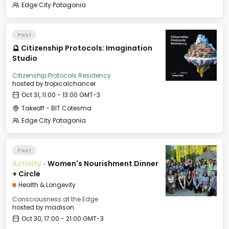
Edge City Patagonia
Past
🔮 Citizenship Protocols: Imagination
Studio
Citizenship Protocols Residency
hosted by
tropicalchancer
Oct 31, 11:00 - 13:00 GMT-3
Takeoff - BIT Cotesma
Edge City Patagonia
Past
Activity
·
Women's Nourishment Dinner
+ Circle
Health & Longevity
Consciousness at the Edge
hosted by
madison
Oct 30, 17:00 - 21:00 GMT-3