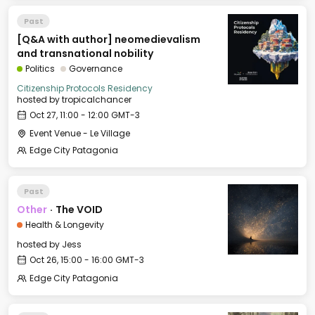
Past
[Q&A with author] neomedievalism
and transnational nobility
Politics
Governance
Citizenship Protocols Residency
hosted by
tropicalchancer
Oct 27, 11:00 - 12:00 GMT-3
Event Venue - Le Village
Edge City Patagonia
Past
Other
·
The VOID
Health & Longevity
hosted by
Jess
Oct 26, 15:00 - 16:00 GMT-3
Edge City Patagonia