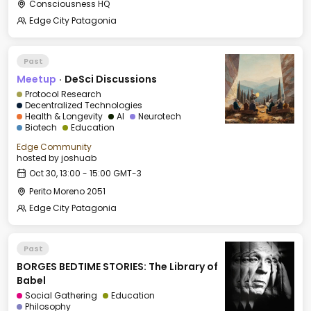
Consciousness HQ
Edge City Patagonia
Past
Meetup
·
DeSci Discussions
Protocol Research
Decentralized Technologies
Health & Longevity
AI
Neurotech
Biotech
Education
Edge Community
hosted by
joshuab
Oct 30, 13:00 - 15:00 GMT-3
Perito Moreno 2051
Edge City Patagonia
Past
BORGES BEDTIME STORIES: The Library of
Babel
Social Gathering
Education
Philosophy