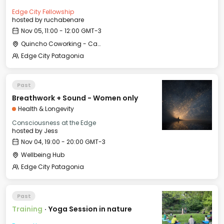
Edge City Fellowship
hosted by
ruchabenare
Nov 05, 11:00 - 12:00 GMT-3
Quincho Coworking - Casa Histórica
Edge City Patagonia
Past
Breathwork + Sound - Women only
Health & Longevity
Consciousness at the Edge
hosted by
Jess
Nov 04, 19:00 - 20:00 GMT-3
Wellbeing Hub
Edge City Patagonia
Past
Training
·
Yoga Session in nature