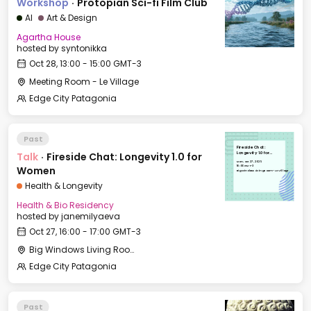
Workshop
·
Protopian Sci-fi Film Club
AI
Art & Design
Agartha House
hosted by
syntonikka
Oct 28, 13:00 - 15:00 GMT-3
Meeting Room - Le Village
Edge City Patagonia
Past
Fireside Chat:
Talk
·
Fireside Chat: Longevity 1.0 for
Longevity 1.0 for
Women
Mon, Oct 27, 2025
16:00 GMT-3
Women
Big Windows Living Room - Le Village
Health & Longevity
Health & Bio Residency
hosted by
janemilyaeva
Oct 27, 16:00 - 17:00 GMT-3
Big Windows Living Room - Le Village (2)
Edge City Patagonia
Past