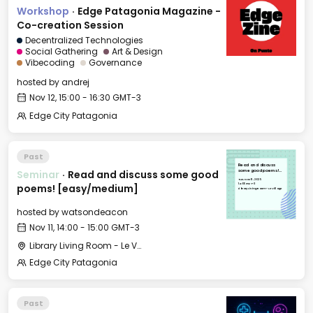
Workshop
·
Edge Patagonia Magazine -
Co-creation Session
Decentralized Technologies
Social Gathering
Art & Design
Vibecoding
Governance
hosted by
andrej
Nov 12, 15:00 - 16:30 GMT-3
Edge City Patagonia
Past
Read and discuss
Seminar
·
Read and discuss some good
some good poems!
[easy/medium]
Tue, Nov 11, 2025
14:00 GMT-3
poems! [easy/medium]
Library Living Room - Le Village
hosted by
watsondeacon
Nov 11, 14:00 - 15:00 GMT-3
Library Living Room - Le Village
Edge City Patagonia
Past