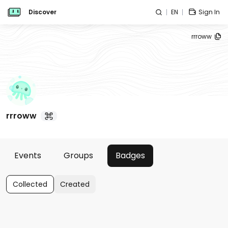
Discover
EN
Sign In
rrroww
rrroww
Events
Groups
Badges
Collected
Created