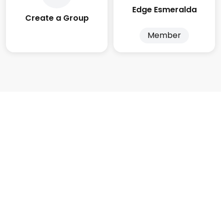
Edge Esmeralda
Create a Group
Member