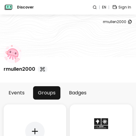
Discover
EN
Sign In
rmullen2000
rmullen2000
Events
Groups
Badges