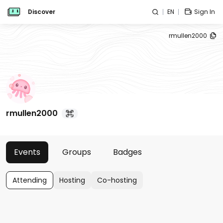
Discover
EN
Sign In
rmullen2000
rmullen2000
Events
Groups
Badges
Attending
Hosting
Co-hosting