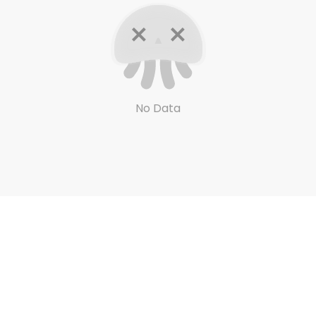
No Data