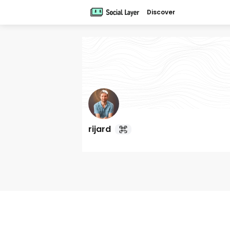
Discover
rijard