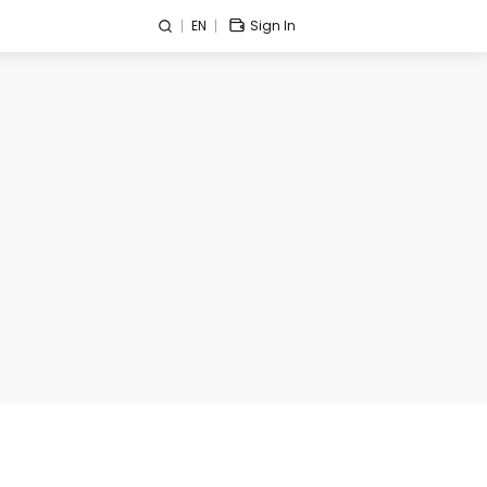
EN
Sign In