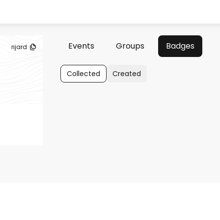
Events
Groups
Badges
rijard
Collected
Created