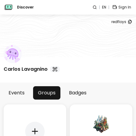
Discover
EN
Sign In
redfloys
Carlos Lavagnino
Events
Groups
Badges