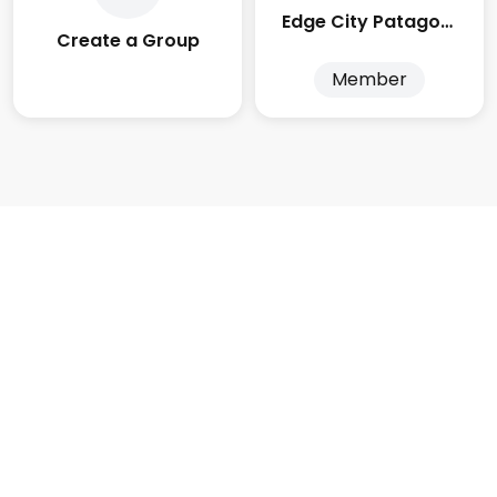
Edge City Patagonia
Create a Group
Member