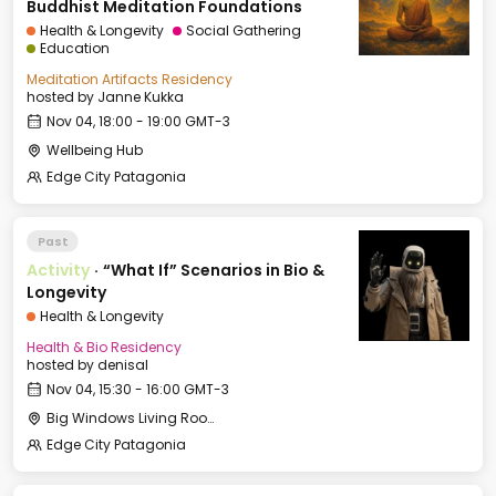
Buddhist Meditation Foundations
Health & Longevity
Social Gathering
Education
Meditation Artifacts Residency
hosted by
Janne Kukka
Nov 04, 18:00 - 19:00 GMT-3
Wellbeing Hub
Edge City Patagonia
Past
Activity
·
“What If” Scenarios in Bio &
Longevity
Health & Longevity
Health & Bio Residency
hosted by
denisal
Nov 04, 15:30 - 16:00 GMT-3
Big Windows Living Room - Le Village (2)
Edge City Patagonia