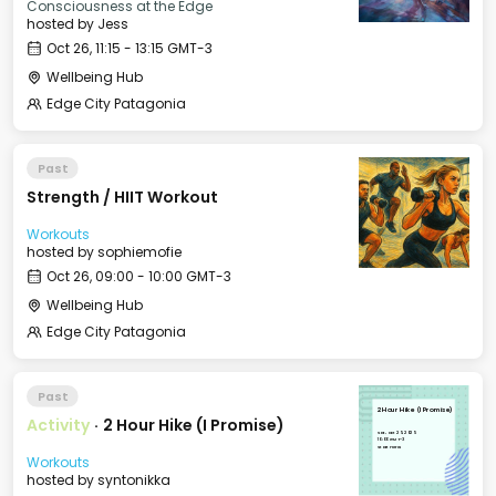
Consciousness at the Edge
hosted by
Jess
Oct 26, 11:15 - 13:15 GMT-3
Wellbeing Hub
Edge City Patagonia
Past
Strength / HIIT Workout
Workouts
hosted by
sophiemofie
Oct 26, 09:00 - 10:00 GMT-3
Wellbeing Hub
Edge City Patagonia
Past
2 Hour Hike (I Promise)
Activity
·
2 Hour Hike (I Promise)
Sat, Oct 25, 2025
10:00 GMT-3
Start Here!
Workouts
hosted by
syntonikka