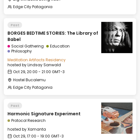
Edge City Patagonia
Past
BORGES BEDTIME STORIES: The Library of
Babel
Social Gathering
Education
Philosophy
Meditation Artifacts Residency
hosted by
Lindsay Sanwald
Oct 29, 20:00 - 21:00 GMT-3
Hostel Bucalemu
Edge City Patagonia
Past
Harmonic Signature Experiment
Protocol Research
hosted by
Xamanta
Oct 29, 17:00 - 19:00 GMT-3