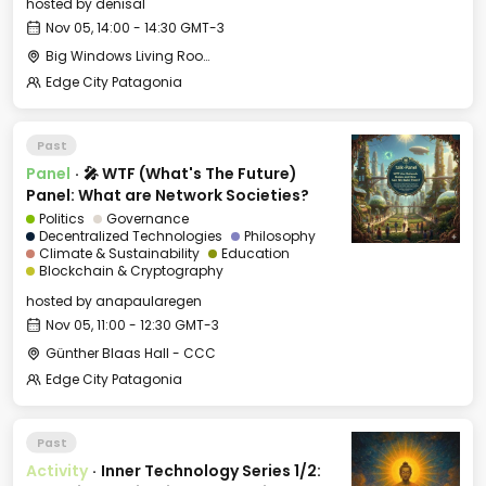
hosted by
denisal
Nov 05, 14:00 - 14:30 GMT-3
Big Windows Living Room - Le Village (2)
Edge City Patagonia
Past
Panel
·
🎤 WTF (What's The Future)
Panel: What are Network Societies?
Politics
Governance
Decentralized Technologies
Philosophy
Climate & Sustainability
Education
Blockchain & Cryptography
hosted by
anapaularegen
Nov 05, 11:00 - 12:30 GMT-3
Günther Blaas Hall - CCC
Edge City Patagonia
Past
Activity
·
Inner Technology Series 1/2: