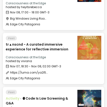
Consciousness at the Edge
hosted by
heyitsrebecca
Nov 08, 17:00 - 18:00 GMT-3
Big Windows Living Room - Le Village (2)
Edge City Patagonia
Past
tr▲nscnd - A curated immersive
experience for reflective immersion
Consciousness at the Edge
hosted by
viviana
Nov 07, 18:30 - Nov 08, 02:00 GMT-3
https://luma.com/ya2l5ols
Edge City Patagonia
Past
Activity
·
🍿Code Is Law Screening &
Q&A