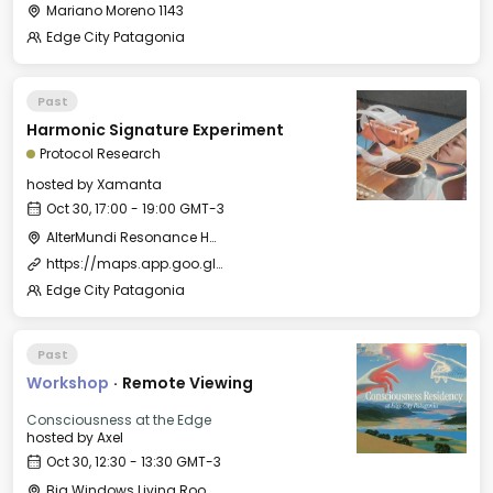
Mariano Moreno 1143
Edge City Patagonia
Past
Harmonic Signature Experiment
Protocol Research
hosted by
Xamanta
Oct 30, 17:00 - 19:00 GMT-3
AlterMundi Resonance House
https://maps.app.goo.gl/uKcqerpFPnEjQhtk8
Edge City Patagonia
Past
Workshop
·
Remote Viewing
Consciousness at the Edge
hosted by
Axel
Oct 30, 12:30 - 13:30 GMT-3
Big Windows Living Room - Le Village (2)