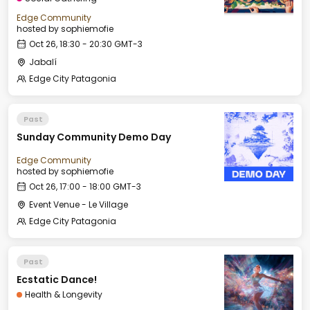
Edge Community
hosted by
sophiemofie
Oct 26, 18:30 - 20:30 GMT-3
Jabalí
Edge City Patagonia
Past
Sunday Community Demo Day
Edge Community
hosted by
sophiemofie
Oct 26, 17:00 - 18:00 GMT-3
Event Venue - Le Village
Edge City Patagonia
Past
Ecstatic Dance!
Health & Longevity