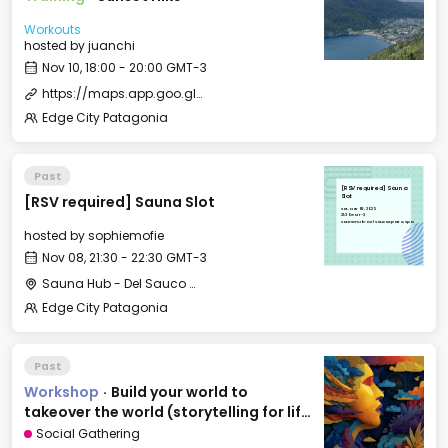
Workouts
hosted by
juanchi
Nov 10, 18:00 - 20:00 GMT-3
https://maps.app.goo.gl/r76dFcySMCw2Z37N7?g_st=ipc
Edge City Patagonia
Past
[RSV required] Sauna
[RSV required] Sauna Slot
Slot
Sat, Nov 08, 2025
21:30 GMT-3
Sauna Hub - Del Sauco Apart & Spa
hosted by
sophiemofie
Nov 08, 21:30 - 22:30 GMT-3
Sauna Hub - Del Sauco Apart & Spa
Edge City Patagonia
Past
Workshop
·
Build your world to
takeover the world (storytelling for life
and business).
Social Gathering