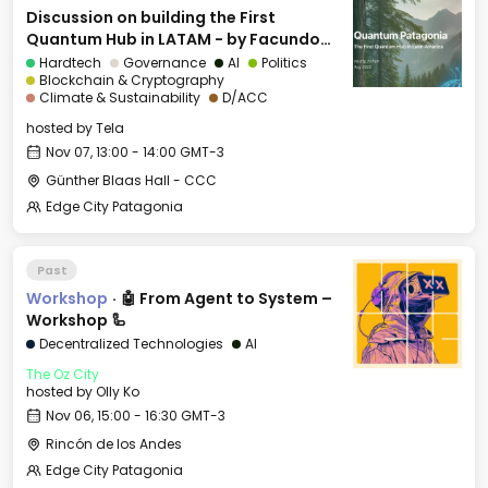
Discussion on building the First
Quantum Hub in LATAM - by Facundo
Diaz
Hardtech
Governance
AI
Politics
Blockchain & Cryptography
Climate & Sustainability
D/ACC
hosted by
Tela
Nov 07, 13:00 - 14:00 GMT-3
Günther Blaas Hall - CCC
Edge City Patagonia
Past
Workshop
·
🤖 From Agent to System –
Workshop 🦾
Decentralized Technologies
AI
The Oz City
hosted by
Olly Ko
Nov 06, 15:00 - 16:30 GMT-3
Rincón de los Andes
Edge City Patagonia