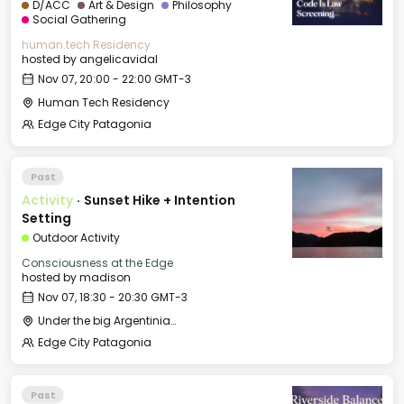
D/ACC
Art & Design
Philosophy
Social Gathering
human.tech Residency
hosted by
angelicavidal
Nov 07, 20:00 - 22:00 GMT-3
Human Tech Residency
Edge City Patagonia
Past
Activity
·
Sunset Hike + Intention
Setting
Outdoor Activity
Consciousness at the Edge
hosted by
madison
Nov 07, 18:30 - 20:30 GMT-3
Under the big Argentinian Flag
Edge City Patagonia
Past