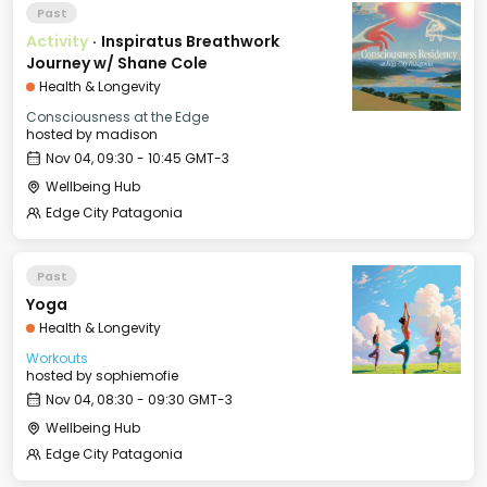
Past
Activity
·
Inspiratus Breathwork
Journey w/ Shane Cole
Health & Longevity
Consciousness at the Edge
hosted by
madison
Nov 04, 09:30 - 10:45 GMT-3
Wellbeing Hub
Edge City Patagonia
Past
Yoga
Health & Longevity
Workouts
hosted by
sophiemofie
Nov 04, 08:30 - 09:30 GMT-3
Wellbeing Hub
Edge City Patagonia