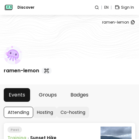
Discover
EN
Sign In
ramen-lemon
ramen-lemon
Events
Groups
Badges
Attending
Hosting
Co-hosting
Past
Training
·
Sunset Hike