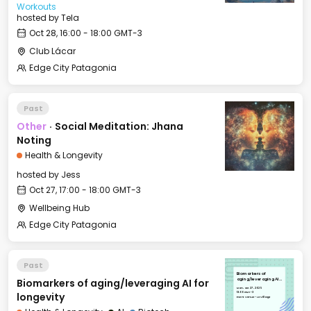
Workouts
hosted by
Tela
Oct 28, 16:00 - 18:00 GMT-3
Club Lácar
Edge City Patagonia
Past
Other
·
Social Meditation: Jhana
Noting
Health & Longevity
hosted by
Jess
Oct 27, 17:00 - 18:00 GMT-3
Wellbeing Hub
Edge City Patagonia
Past
Biomarkers of
Biomarkers of aging/leveraging AI for
aging/leveraging AI
for longevity
Mon, Oct 27, 2025
13:00 GMT-3
longevity
Event Venue - Le Village