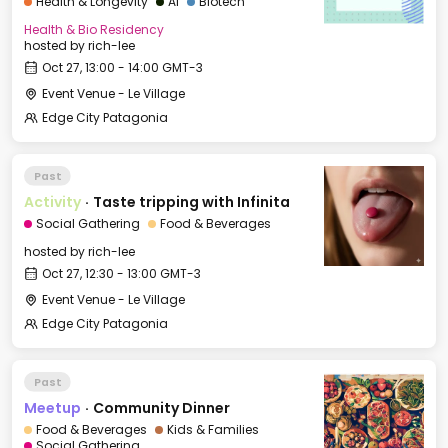
Health & Longevity
AI
Biotech
Health & Bio Residency
hosted by
rich-lee
Oct 27, 13:00 - 14:00 GMT-3
Event Venue - Le Village
Edge City Patagonia
Past
Activity
·
Taste tripping with Infinita
Social Gathering
Food & Beverages
hosted by
rich-lee
Oct 27, 12:30 - 13:00 GMT-3
Event Venue - Le Village
Edge City Patagonia
Past
Meetup
·
Community Dinner
Food & Beverages
Kids & Families
Social Gathering