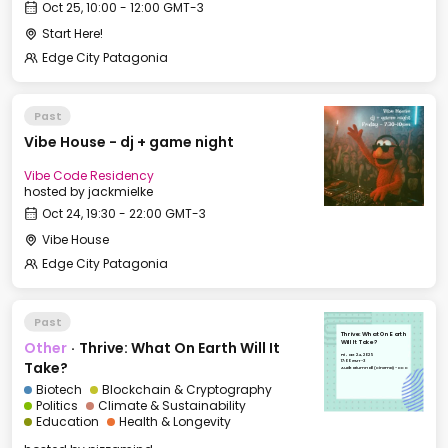
Oct 25, 10:00 - 12:00 GMT-3
Start Here!
Edge City Patagonia
Past
Vibe House - dj + game night
Vibe Code Residency
hosted by
jackmielke
Oct 24, 19:30 - 22:00 GMT-3
Vibe House
Edge City Patagonia
Past
Thrive: What On Earth
Other
·
Thrive: What On Earth Will It
Will It Take?
Fri, Oct 24, 2025
17:00 GMT-3
Take?
Auditorium Hall (Cinema) - CCC
Biotech
Blockchain & Cryptography
Politics
Climate & Sustainability
Education
Health & Longevity