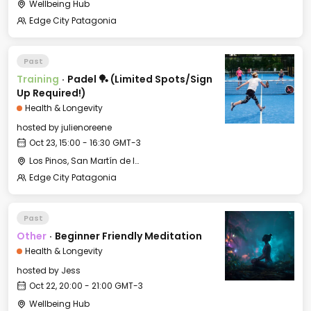
Wellbeing Hub
Edge City Patagonia
Past
Training
·
Padel 🏓 (Limited Spots/Sign
Up Required!)
Health & Longevity
hosted by
julienoreene
Oct 23, 15:00 - 16:30 GMT-3
Los Pinos, San Martín de los Andes, Neuquén, Argentina
Edge City Patagonia
Past
Other
·
Beginner Friendly Meditation
Health & Longevity
hosted by
Jess
Oct 22, 20:00 - 21:00 GMT-3
Wellbeing Hub