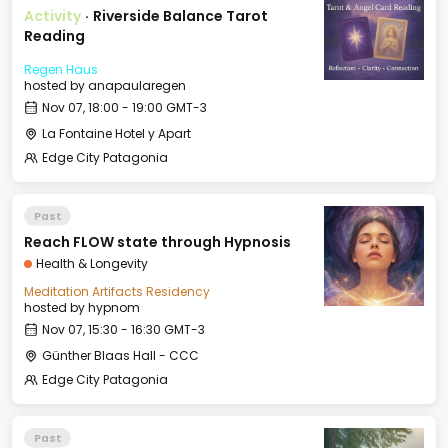
Activity
·
Riverside Balance Tarot
Reading
Regen Haus
hosted by
anapaularegen
Nov 07, 18:00 - 19:00 GMT-3
La Fontaine Hotel y Apart
Edge City Patagonia
Past
Reach FLOW state through Hypnosis
Health & Longevity
Meditation Artifacts Residency
hosted by
hypnom
Nov 07, 15:30 - 16:30 GMT-3
Günther Blaas Hall - CCC
Edge City Patagonia
Past