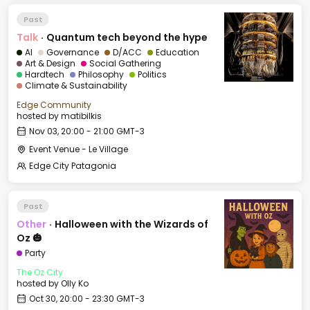
Past
Talk
·
Quantum tech beyond the hype
AI
Governance
D/ACC
Education
Art & Design
Social Gathering
Hardtech
Philosophy
Politics
Climate & Sustainability
Edge Community
hosted by
matibilkis
Nov 03, 20:00 - 21:00 GMT-3
Event Venue - Le Village
Edge City Patagonia
Past
Other
·
Halloween with the Wizards of
Oz 🎃
Party
The Oz City
hosted by
Olly Ko
Oct 30, 20:00 - 23:30 GMT-3