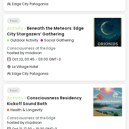
Edge City Patagonia
Past
Activity
·
Beneath the Meteors: Edge
City Stargazers’ Gathering
Outdoor Activity
Social Gathering
Consciousness at the Edge
hosted by
madison
Oct 22, 00:45 - 03:00 GMT-3
Le Village Hotel
Edge City Patagonia
Past
Activity
·
Consciousness Residency
Kickoff Sound Bath
Health & Longevity
Consciousness at the Edge
hosted by
madison
Oct 21, 17:30 - 19:30 GMT-3