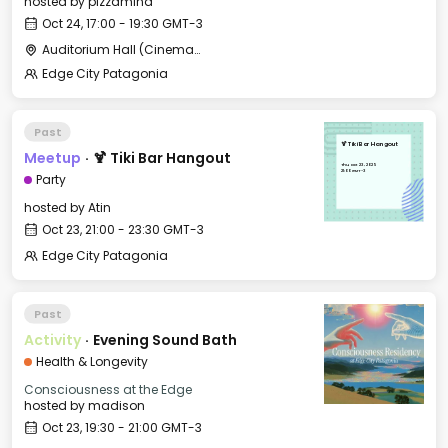
hosted by
pizzamind
Oct 24, 17:00 - 19:30 GMT-3
Auditorium Hall (Cinema) - CCC
Edge City Patagonia
Past
🍹 Tiki Bar Hangout
Meetup
·
🍹 Tiki Bar Hangout
Thu, Oct 23, 2025
21:00 GMT-3
Party
hosted by
Atin
Oct 23, 21:00 - 23:30 GMT-3
Edge City Patagonia
Past
Activity
·
Evening Sound Bath
Health & Longevity
Consciousness at the Edge
hosted by
madison
Oct 23, 19:30 - 21:00 GMT-3