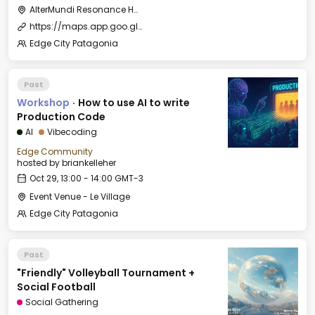
AlterMundi Resonance House
https://maps.app.goo.gl/uKcqerpFPnEjQhtk8
Edge City Patagonia
Past
Workshop
·
How to use AI to write
Production Code
AI
Vibecoding
Edge Community
hosted by
briankelleher
Oct 29, 13:00 - 14:00 GMT-3
Event Venue - Le Village
Edge City Patagonia
Past
"Friendly" Volleyball Tournament +
Social Football
Social Gathering