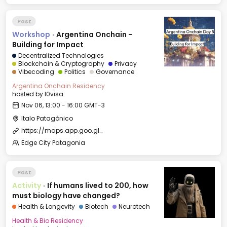
Past
Workshop
·
Argentina Onchain -
Building for Impact
Decentralized Technologies
Blockchain & Cryptography
Privacy
Vibecoding
Politics
Governance
Argentina Onchain Residency
hosted by
l0visa
Nov 06, 13:00 - 16:00 GMT-3
Italo Patagónico
https://maps.app.goo.gl/PdJbLiUR93W893kw5?g_st=ipc
Edge City Patagonia
Past
Activity
·
If humans lived to 200, how
must biology have changed?
Health & Longevity
Biotech
Neurotech
Health & Bio Residency