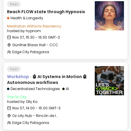
Past
Reach FLOW state through Hypnosis
Health & Longevity
Meditation Artifacts Residency
hosted by
hypnom
Nov 07, 15:30 - 16:30 GMT-3
Günther Blaas Hall - CCC
Edge City Patagonia
Past
Workshop
·
🤖 AI Systems in Motion 🤖
Autonomous workflows
Decentralized Technologies
AI
The Oz City
hosted by
Olly Ko
Nov 07, 14:00 - 15:00 GMT-3
Oz city Hub – Rincón de los Andes
Edge City Patagonia