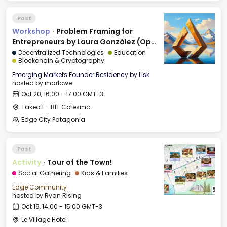
Past
Workshop
·
Problem Framing for
Entrepreneurs by Laura González (Open
to all)
Decentralized Technologies
Education
Blockchain & Cryptography
Emerging Markets Founder Residency by Lisk
hosted by
marlowe
Oct 20, 16:00 - 17:00 GMT-3
Takeoff - BIT Cotesma
Edge City Patagonia
Past
Activity
·
Tour of the Town!
Social Gathering
Kids & Families
Edge Community
hosted by
Ryan Rising
Oct 19, 14:00 - 15:00 GMT-3
Le Village Hotel