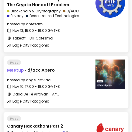
The Crypto Handoff Problem
Blockchain & Cryptography
D/ACC
Privacy
Decentralized Technologies
hosted by
antesam
Nov 13, 15:00 - 16:00 GMT-3
Takeoff - BIT Cotesma
Edge City Patagonia
Past
Meetup
·
d/acc Apero
hosted by
angelicavidal
Nov 10, 17:00 - 18:00 GMT-3
Casa De Té Arrayan - Arrayan Lake View Mountain Lodge
Edge City Patagonia
Past
Canary Hackathon! Part 2