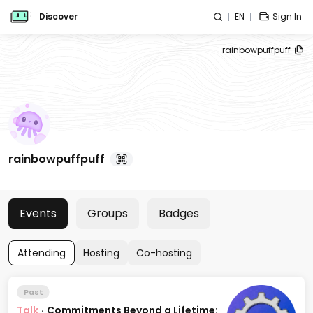
Discover
EN
Sign In
rainbowpuffpuff
rainbowpuffpuff
Events
Groups
Badges
Attending
Hosting
Co-hosting
Past
Talk
·
Commitments Beyond a Lifetime: