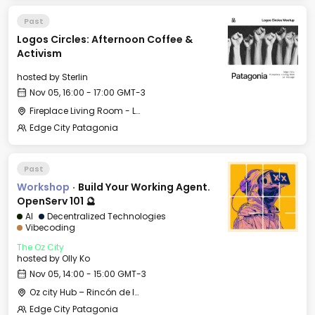
Past
Logos Circles: Afternoon Coffee &
Activism
hosted by
Sterlin
Nov 05, 16:00 - 17:00 GMT-3
Fireplace Living Room - Le Village
Edge City Patagonia
Past
Workshop
·
Build Your Working Agent.
OpenServ 101 🔮
AI
Decentralized Technologies
Vibecoding
The Oz City
hosted by
Olly Ko
Nov 05, 14:00 - 15:00 GMT-3
Oz city Hub – Rincón de los Andes
Edge City Patagonia