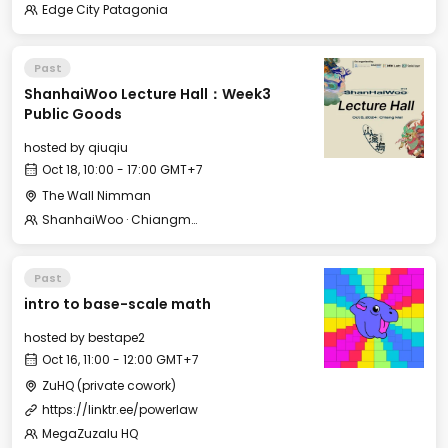
Edge City Patagonia
Past
ShanhaiWoo Lecture Hall：Week3
Public Goods
hosted by
qiuqiu
Oct 18, 10:00 - 17:00 GMT+7
The Wall Nimman
ShanhaiWoo · Chiangmai 山海坞·清迈
Past
intro to base-scale math
hosted by
bestape2
Oct 16, 11:00 - 12:00 GMT+7
ZuHQ (private cowork)
https://linktr.ee/powerlaw
MegaZuzalu HQ