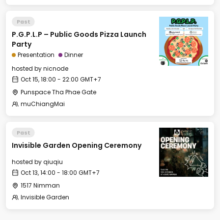
Past
P.G.P.L.P – Public Goods Pizza Launch
Party
Presentation
Dinner
hosted by
nicnode
Oct 15, 18:00 - 22:00 GMT+7
Punspace Tha Phae Gate
muChiangMai
Past
Invisible Garden Opening Ceremony
hosted by
qiuqiu
Oct 13, 14:00 - 18:00 GMT+7
1517 Nimman
Invisible Garden