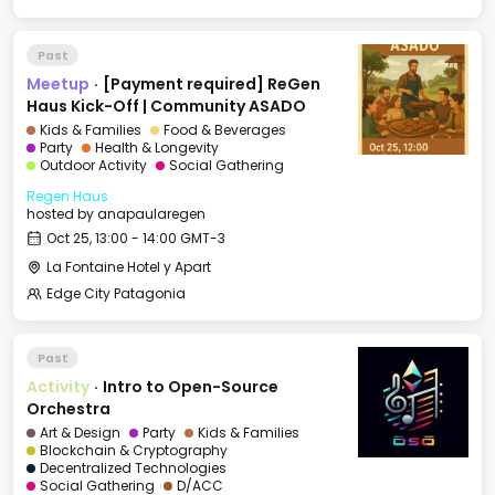
Past
Meetup
·
[Payment required] ReGen
Haus Kick-Off | Community ASADO
Kids & Families
Food & Beverages
Party
Health & Longevity
Outdoor Activity
Social Gathering
Regen Haus
hosted by
anapaularegen
Oct 25, 13:00 - 14:00 GMT-3
La Fontaine Hotel y Apart
Edge City Patagonia
Past
Activity
·
Intro to Open-Source
Orchestra
Art & Design
Party
Kids & Families
Blockchain & Cryptography
Decentralized Technologies
Social Gathering
D/ACC