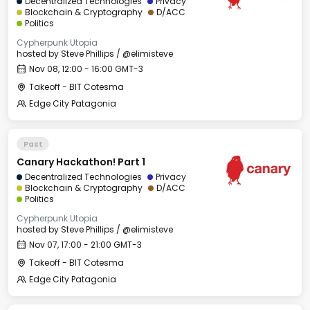
Decentralized Technologies
Privacy
Blockchain & Cryptography
D/ACC
Politics
Cypherpunk Utopia
hosted by
Steve Phillips / @elimisteve
Nov 08, 12:00 - 16:00 GMT-3
Takeoff - BIT Cotesma
Edge City Patagonia
Past
Canary Hackathon! Part 1
Decentralized Technologies
Privacy
Blockchain & Cryptography
D/ACC
Politics
Cypherpunk Utopia
hosted by
Steve Phillips / @elimisteve
Nov 07, 17:00 - 21:00 GMT-3
Takeoff - BIT Cotesma
Edge City Patagonia