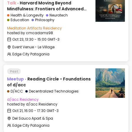
Talk
·
Harvard Moving Beyond
Mindfulness: Frontiers of Advanced
Meditation Science
Health & Longevity
Neurotech
Education
Philosophy
Meditation Artifacts Residency
hosted by
cmcadams98
Oct 23, 13:30 - 15:00 GMT-3
Event Venue - Le Village
Edge City Patagonia
Past
Meetup
·
Reading Circle - Foundations
of d/acc
D/ACC
Decentralized Technologies
d/acc Residency
hosted by
d/acc Residency
Oct 21, 16:00 - 17:30 GMT-3
Del Sauco Apart & Spa
Edge City Patagonia