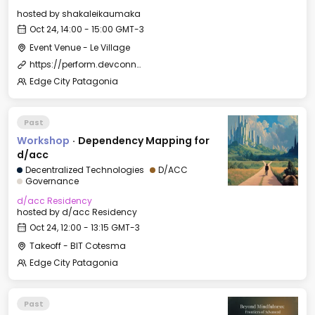
hosted by
shakaleikaumaka
Oct 24, 14:00 - 15:00 GMT-3
Event Venue - Le Village
https://perform.devconnect.org/devconnect-arg-music/cfp
Edge City Patagonia
Past
Workshop
·
Dependency Mapping for
d/acc
Decentralized Technologies
D/ACC
Governance
d/acc Residency
hosted by
d/acc Residency
Oct 24, 12:00 - 13:15 GMT-3
Takeoff - BIT Cotesma
Edge City Patagonia
Past