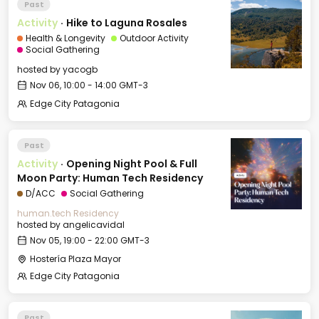
Past
Activity
·
Hike to Laguna Rosales
Health & Longevity
Outdoor Activity
Social Gathering
hosted by
yacogb
Nov 06, 10:00 - 14:00 GMT-3
Edge City Patagonia
Past
Activity
·
Opening Night Pool & Full
Moon Party: Human Tech Residency
D/ACC
Social Gathering
human.tech Residency
hosted by
angelicavidal
Nov 05, 19:00 - 22:00 GMT-3
Hostería Plaza Mayor
Edge City Patagonia
Past