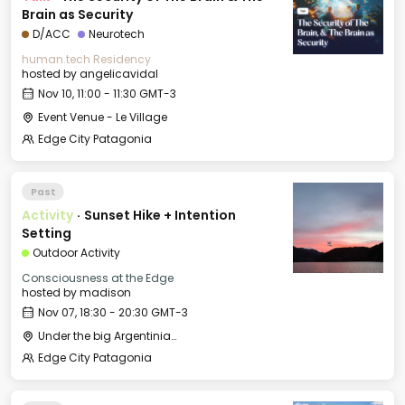
Brain as Security
D/ACC
Neurotech
human.tech Residency
hosted by
angelicavidal
Nov 10, 11:00 - 11:30 GMT-3
Event Venue - Le Village
Edge City Patagonia
Past
Activity
·
Sunset Hike + Intention
Setting
Outdoor Activity
Consciousness at the Edge
hosted by
madison
Nov 07, 18:30 - 20:30 GMT-3
Under the big Argentinian Flag
Edge City Patagonia