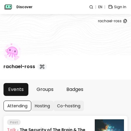
Discover
EN
Sign In
rachael-ross
rachael-ross
Events
Groups
Badges
Attending
Hosting
Co-hosting
Past
Talk
·
The Security of The Brain & The