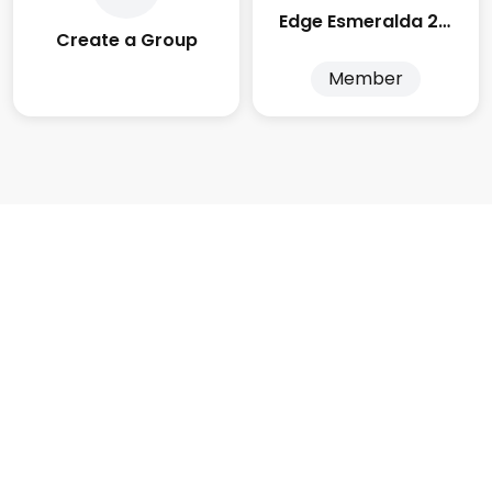
Edge Esmeralda 2025
Create a Group
Member