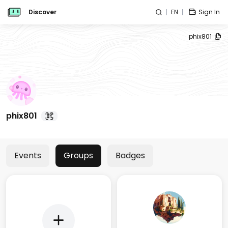
Discover
EN
Sign In
phix801
phix801
Events
Groups
Badges