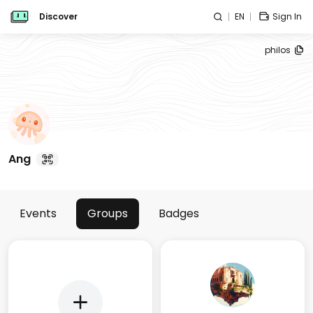
Discover
EN
Sign In
philos
Ang
Events
Groups
Badges