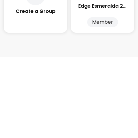
Edge Esmeralda 2025
Create a Group
Member