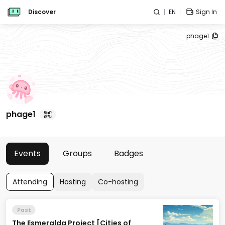
Discover
EN
Sign In
phage1
phage1
Events
Groups
Badges
Attending
Hosting
Co-hosting
Past
The Esmeralda Project [Cities of