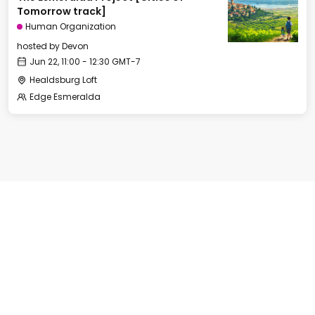
Tomorrow track]
Human Organization
hosted by
Devon
Jun 22, 11:00 - 12:30 GMT-7
Healdsburg Loft
Edge Esmeralda