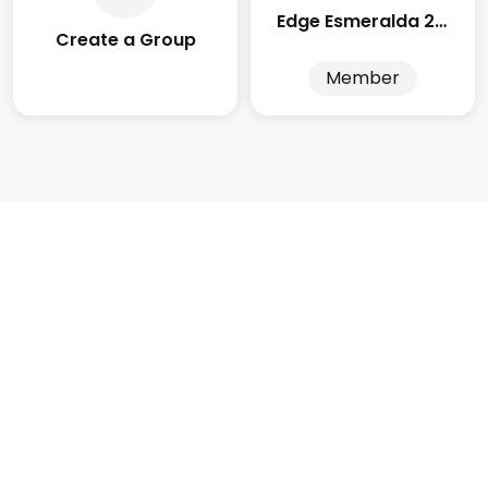
Edge Esmeralda 2025
Create a Group
Member