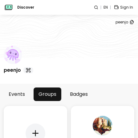
Discover
EN
Sign In
peenjo
peenjo
Events
Groups
Badges