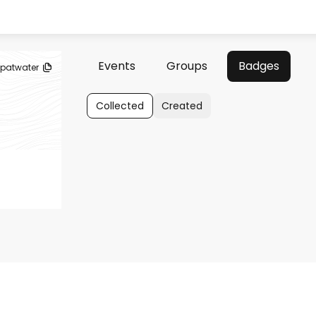
Events
Groups
Badges
patwater
Collected
Created