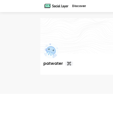
Discover
patwater