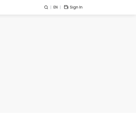
EN
Sign In