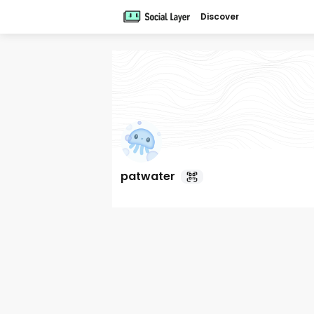
Discover
patwater