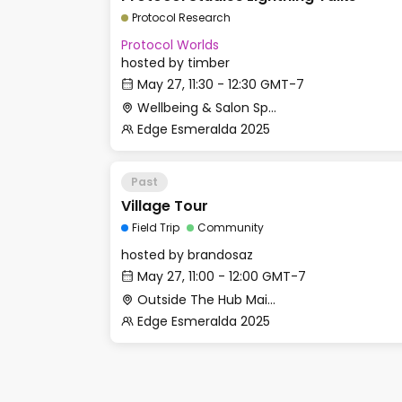
Protocol Research
Protocol Worlds
hosted by
timber
May 27, 11:30 - 12:30 GMT-7
Wellbeing & Salon Space - Salon
Edge Esmeralda 2025
Past
Village Tour
Field Trip
Community
hosted by
brandosaz
May 27, 11:00 - 12:00 GMT-7
Outside The Hub Main Entrance (405 Healdsburg Ave)
Edge Esmeralda 2025