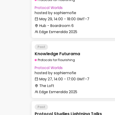
Protocol Worlds
hosted by
sophiemofie
May 29, 14:00 - 18:00 GMT-7
Hub - Boardroom 6
Edge Esmeralda 2025
Past
Knowledge Futurama
Protocols for Flourishing
Protocol Worlds
hosted by
sophiemofie
May 27, 14:00 - 17:00 GMT-7
The Loft
Edge Esmeralda 2025
Past
Protocol Studies Lightning Talks