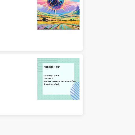
Village Tour
Tue, May 27, 2025
11:00 GMT-7
Outside The Hub Main Entrance (405
Healdsburg Ave)