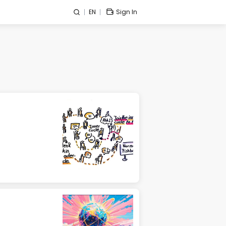
EN
Sign In