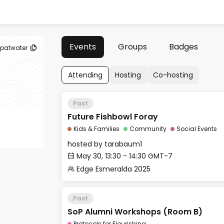
Events
Groups
Badges
patwater
Attending
Hosting
Co-hosting
Past
Future Fishbowl Foray
Kids & Families
Community
Social Events
hosted by
tarabaum1
May 30, 13:30 - 14:30 GMT-7
Edge Esmeralda 2025
Past
SoP Alumni Workshops (Room B)
Protocols for Flourishing