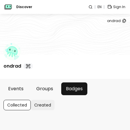
Discover
EN
Sign In
ondrad
ondrad
Events
Groups
Badges
Collected
Created