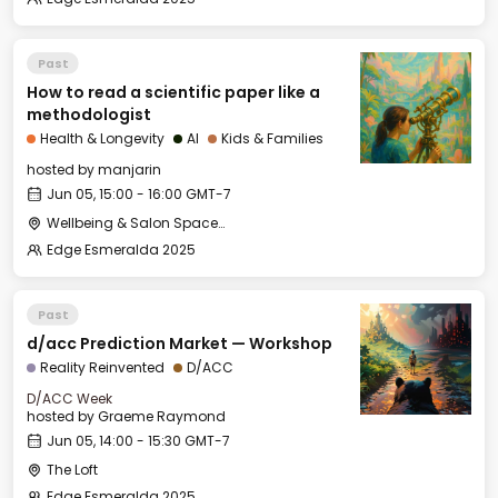
Past
How to read a scientific paper like a
methodologist
Health & Longevity
AI
Kids & Families
hosted by
manjarin
Jun 05, 15:00 - 16:00 GMT-7
Wellbeing & Salon Space - Salon
Edge Esmeralda 2025
Past
d/acc Prediction Market — Workshop
Reality Reinvented
D/ACC
D/ACC Week
hosted by
Graeme Raymond
Jun 05, 14:00 - 15:30 GMT-7
The Loft
Edge Esmeralda 2025