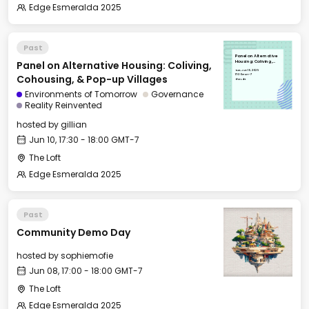
Edge Esmeralda 2025
Past
Panel on Alternative
Panel on Alternative Housing: Coliving,
Housing: Coliving,
Cohousing, & Pop-up
Tue, Jun 10, 2025
Villages
17:30 GMT-7
Cohousing, & Pop-up Villages
The Loft
Environments of Tomorrow
Governance
Reality Reinvented
hosted by
gillian
Jun 10, 17:30 - 18:00 GMT-7
The Loft
Edge Esmeralda 2025
Past
Community Demo Day
hosted by
sophiemofie
Jun 08, 17:00 - 18:00 GMT-7
The Loft
Edge Esmeralda 2025