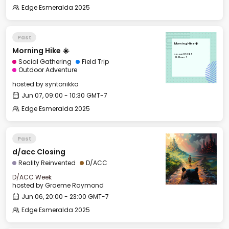
Edge Esmeralda 2025
Past
Morning Hike ☀️
Morning Hike ☀️
Sat, Jun 07, 2025
09:00 GMT-7
Social Gathering
Field Trip
Outdoor Adventure
hosted by
syntonikka
Jun 07, 09:00 - 10:30 GMT-7
Edge Esmeralda 2025
Past
d/acc Closing
Reality Reinvented
D/ACC
D/ACC Week
hosted by
Graeme Raymond
Jun 06, 20:00 - 23:00 GMT-7
Edge Esmeralda 2025