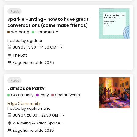
Past
Sparkle Hunting - how
Sparkle Hunting - how to have great
to have great
conversations (come
Sun, Jun 08, 2025
make friends)
13:30 GMT-7
conversations (come make friends)
The Loft
Wellbeing
Community
hosted by
agidubi
Jun 08, 13:30 - 14:30 GMT-7
The Loft
Edge Esmeralda 2025
Past
Jamspace Party
Community
Party
Social Events
Edge Community
hosted by
sophiemofie
Jun 07, 20:00 - 22:30 GMT-7
Wellbeing & Salon Space - Salon
Edge Esmeralda 2025