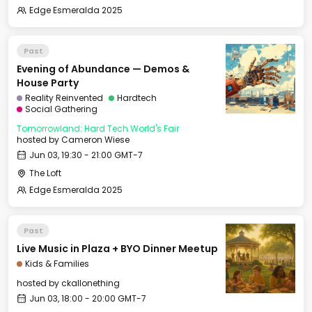
Edge Esmeralda 2025
Past
Evening of Abundance — Demos &
House Party
Reality Reinvented
Hardtech
Social Gathering
Tomorrowland: Hard Tech World's Fair
hosted by
Cameron Wiese
Jun 03, 19:30 - 21:00 GMT-7
The Loft
Edge Esmeralda 2025
Past
Live Music in Plaza + BYO Dinner Meetup
Kids & Families
hosted by
ckallonething
Jun 03, 18:00 - 20:00 GMT-7