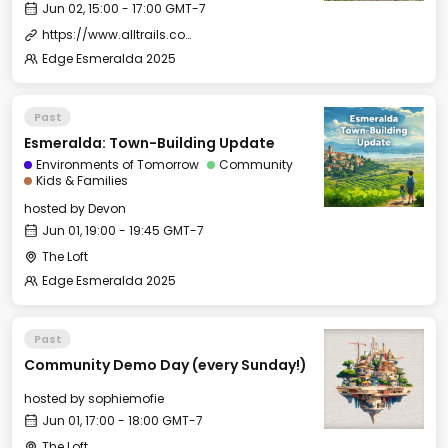
Jun 02, 15:00 - 17:00 GMT-7
https://www.alltrails.com/trail/us/california/fitch-mountain--2
Edge Esmeralda 2025
Past
Esmeralda: Town-Building Update
Environments of Tomorrow
Community
Kids & Families
hosted by
Devon
Jun 01, 19:00 - 19:45 GMT-7
The Loft
Edge Esmeralda 2025
Past
Community Demo Day (every Sunday!)
hosted by
sophiemofie
Jun 01, 17:00 - 18:00 GMT-7
The Loft