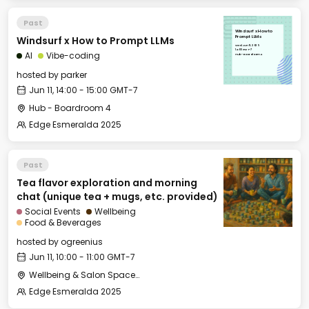
Past
Windsurf x How to
Windsurf x How to Prompt LLMs
Prompt LLMs
Wed, Jun 11, 2025
14:00 GMT-7
AI
Vibe-coding
Hub - Boardroom 4
hosted by
parker
Jun 11, 14:00 - 15:00 GMT-7
Hub - Boardroom 4
Edge Esmeralda 2025
Past
Tea flavor exploration and morning
chat (unique tea + mugs, etc. provided)
Social Events
Wellbeing
Food & Beverages
hosted by
ogreenius
Jun 11, 10:00 - 11:00 GMT-7
Wellbeing & Salon Space - Salon
Edge Esmeralda 2025