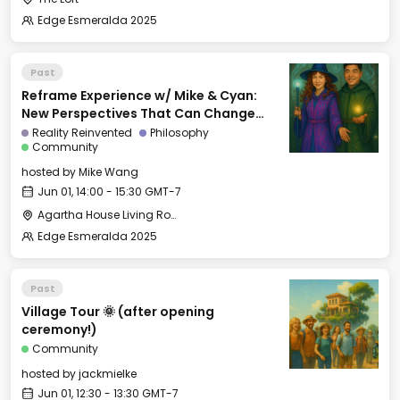
Edge Esmeralda 2025
Past
Reframe Experience w/ Mike & Cyan:
New Perspectives That Can Change
Your Life
Reality Reinvented
Philosophy
Community
hosted by
Mike Wang
Jun 01, 14:00 - 15:30 GMT-7
Agartha House Living Room
Edge Esmeralda 2025
Past
Village Tour 🌞 (after opening
ceremony!)
Community
hosted by
jackmielke
Jun 01, 12:30 - 13:30 GMT-7