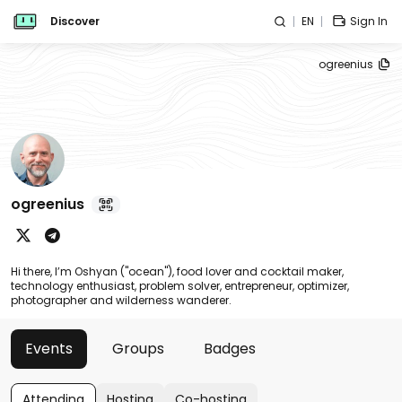
Discover
EN
Sign In
ogreenius
ogreenius
Hi there, I’m Oshyan ("ocean"), food lover and cocktail maker,
technology enthusiast, problem solver, entrepreneur, optimizer,
photographer and wilderness wanderer.
Events
Groups
Badges
Attending
Hosting
Co-hosting