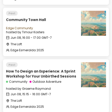
Past
Community Town Hall
Edge Community
hosted by
Timour Kosters
Jun 08, 16:00 - 17:00 GMT-7
The Loft
Edge Esmeralda 2025
Past
How To Design an Experience: A Sprint
Workshop for Your Unbirthed Sessions
Community
Outdoor Adventure
hosted by
Graeme Raymond
Jun 08, 15:15 - 16:00 GMT-7
The Loft
Edge Esmeralda 2025