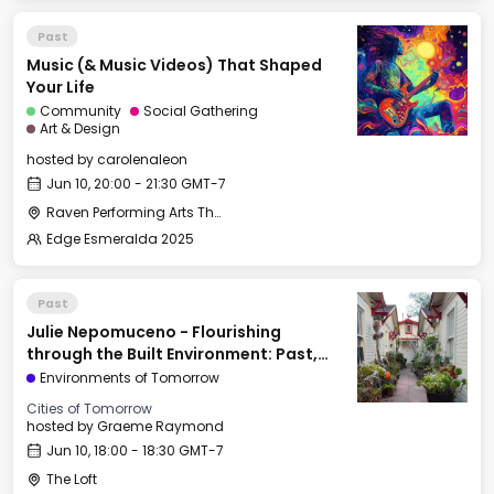
Past
Music (& Music Videos) That Shaped
Your Life
Community
Social Gathering
Art & Design
hosted by
carolenaleon
Jun 10, 20:00 - 21:30 GMT-7
Raven Performing Arts Theater
Edge Esmeralda 2025
Past
Julie Nepomuceno - Flourishing
through the Built Environment: Past,
Present, & Future
Environments of Tomorrow
Cities of Tomorrow
hosted by
Graeme Raymond
Jun 10, 18:00 - 18:30 GMT-7
The Loft