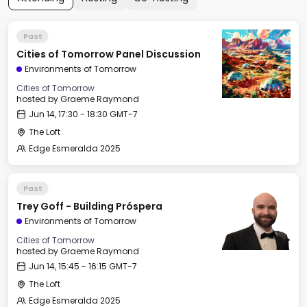
Past
Cities of Tomorrow Panel Discussion
Environments of Tomorrow
Cities of Tomorrow
hosted by
Graeme Raymond
Jun 14, 17:30 - 18:30 GMT-7
The Loft
Edge Esmeralda 2025
Past
Trey Goff - Building Próspera
Environments of Tomorrow
Cities of Tomorrow
hosted by
Graeme Raymond
Jun 14, 15:45 - 16:15 GMT-7
The Loft
Edge Esmeralda 2025