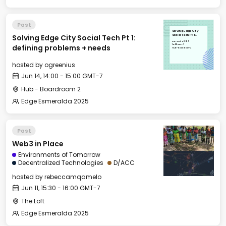
Past
Solving Edge City
Solving Edge City Social Tech Pt 1:
Social Tech Pt 1:
defining problems +
Sat, Jun 14, 2025
needs
14:00 GMT-7
defining problems + needs
Hub - Boardroom 2
hosted by
ogreenius
Jun 14, 14:00 - 15:00 GMT-7
Hub - Boardroom 2
Edge Esmeralda 2025
Past
Web3 in Place
Environments of Tomorrow
Decentralized Technologies
D/ACC
hosted by
rebeccamqamelo
Jun 11, 15:30 - 16:00 GMT-7
The Loft
Edge Esmeralda 2025