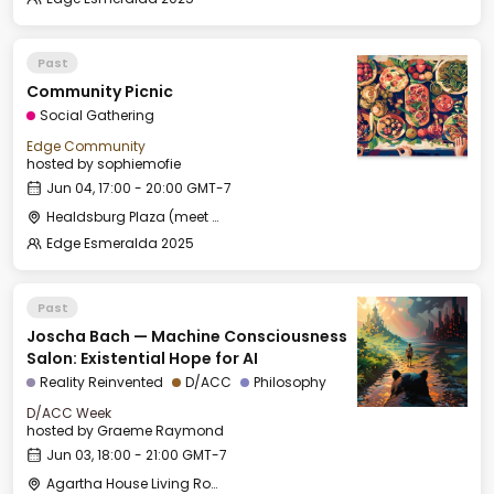
Past
Community Picnic
Social Gathering
Edge Community
hosted by
sophiemofie
Jun 04, 17:00 - 20:00 GMT-7
Healdsburg Plaza (meet by the fountain)
Edge Esmeralda 2025
Past
Joscha Bach — Machine Consciousness
Salon: Existential Hope for AI
Reality Reinvented
D/ACC
Philosophy
D/ACC Week
hosted by
Graeme Raymond
Jun 03, 18:00 - 21:00 GMT-7
Agartha House Living Room