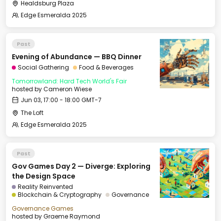
Healdsburg Plaza
Edge Esmeralda 2025
Past
Evening of Abundance — BBQ Dinner
Social Gathering
Food & Beverages
Tomorrowland: Hard Tech World's Fair
hosted by
Cameron Wiese
Jun 03, 17:00 - 18:00 GMT-7
The Loft
Edge Esmeralda 2025
Past
Gov Games Day 2 — Diverge: Exploring
the Design Space
Reality Reinvented
Blockchain & Cryptography
Governance
Governance Games
hosted by
Graeme Raymond