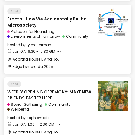
Past
Fractal: How We Accidentally Built a
Microsociety
Protocols for Flourishing
Environments of Tomorrow
Community
hosted by
tyleralterman
Jun 07, 16:30 - 17:30 GMT-7
Agartha House Living Room
Edge Esmeralda 2025
Past
WEEKLY OPENING CEREMONY: MAKE NEW
FRIENDS FASTER HERE
Social Gathering
Community
Wellbeing
hosted by
sophiemofie
Jun 07, 11:00 - 12:30 GMT-7
Agartha House Living Room