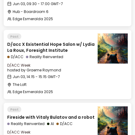
Jun 03, 09:30 - 17:00 GMT-7
Hub - Boardroom 6
Edge Esmeralda 2025
Past
D/acc X Existential Hope Salon w/ Lydia
La Roux, Foresight Institute
D/ACC
Reality Reinvented
D/ACC Week
hosted by
Graeme Raymond
Jun 03, 14:15 - 15:15 GMT-7
The Loft
Edge Esmeralda 2025
Past
Fireside with Vitaly Bulatov and a robot
Reality Reinvented
AI
D/ACC
D/ACC Week