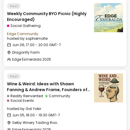
Past
Weekly Community BYO Picnic (Highly
Encouraged)
Social Gathering
Edge Community
hosted by
sophiemofie
Jun 06, 17:00 - 20:00 GMT-7
Dragonfly Farm
Edge Esmeralda 2025
Past
Wine & Weird: Ideas with Shawn
Fanning & Andrew Frame, Founders of
Ami
Reality Reinvented
Community
Social Events
hosted by
Gal Yakir
Jun 05, 18:00 - 19:30 GMT-7
Selby Winery Tasting Room
Edge Esmeralda 2025