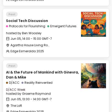
Past
Social Tech Discussion
Protocols for Flourishing
Emergent Futures
hosted by
Ben Woosley
Jun 05, 14:00 - 15:00 GMT-7
Agartha House Living Room
Edge Esmeralda 2025
Past
AI & the Future of Mankind with Ginevra,
Dan & Mike
D/ACC
Reality Reinvented
D/ACC Week
hosted by
Graeme Raymond
Jun 05, 13:00 - 14:00 GMT-7
The Loft
Edge Esmeralda 2025