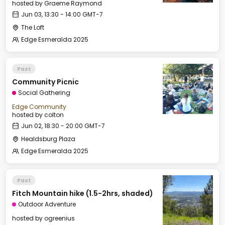
hosted by
Graeme Raymond
Jun 03, 13:30 - 14:00 GMT-7
The Loft
Edge Esmeralda 2025
Past
Community Picnic
Social Gathering
Edge Community
hosted by
colton
Jun 02, 18:30 - 20:00 GMT-7
Healdsburg Plaza
Edge Esmeralda 2025
Past
Fitch Mountain hike (1.5-2hrs, shaded)
Outdoor Adventure
hosted by
ogreenius