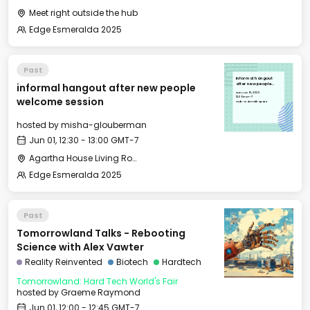
Meet right outside the hub
Edge Esmeralda 2025
Past
informal hangout
informal hangout after new people
after new people
welcome session
Sun, Jun 01, 2025
12:30 GMT-7
welcome session
Hub - Main Talk Space
hosted by
misha-glouberman
Jun 01, 12:30 - 13:00 GMT-7
Agartha House Living Room
Edge Esmeralda 2025
Past
Tomorrowland Talks - Rebooting
Science with Alex Vawter
Reality Reinvented
Biotech
Hardtech
Tomorrowland: Hard Tech World's Fair
hosted by
Graeme Raymond
Jun 01, 12:00 - 12:45 GMT-7