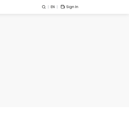
EN
Sign In