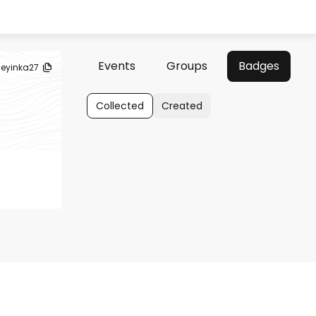
Events
Groups
Badges
eyinka27
Collected
Created