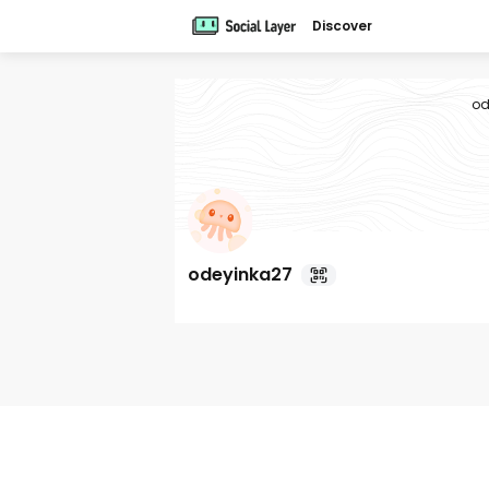
Discover
od
odeyinka27