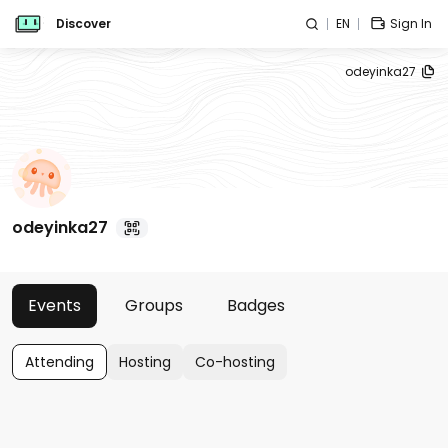
Discover
EN
Sign In
odeyinka27
odeyinka27
Events
Groups
Badges
Attending
Hosting
Co-hosting