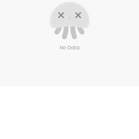
No Data