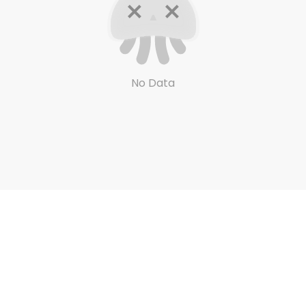
No Data