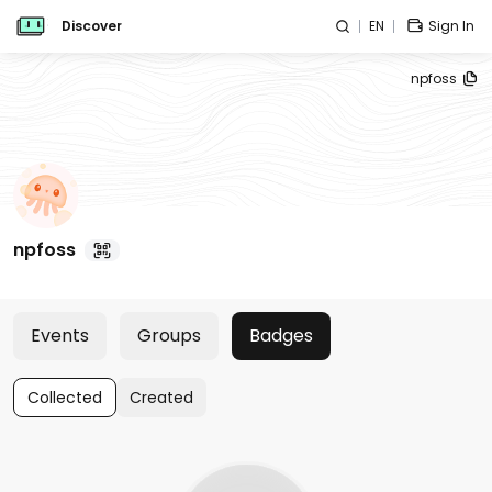
Discover
EN
Sign In
npfoss
npfoss
Events
Groups
Badges
Collected
Created