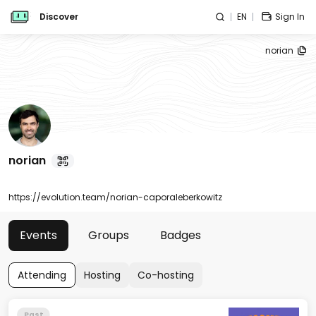
Discover
EN
Sign In
norian
norian
https://evolution.team/norian-caporaleberkowitz
Events
Groups
Badges
Attending
Hosting
Co-hosting
Past