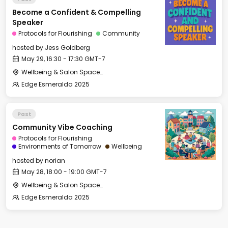
Become a Confident & Compelling
Speaker
Protocols for Flourishing
Community
hosted by
Jess Goldberg
May 29, 16:30 - 17:30 GMT-7
Wellbeing & Salon Space - Salon
Edge Esmeralda 2025
Past
Community Vibe Coaching
Protocols for Flourishing
Environments of Tomorrow
Wellbeing
hosted by
norian
May 28, 18:00 - 19:00 GMT-7
Wellbeing & Salon Space - Salon
Edge Esmeralda 2025