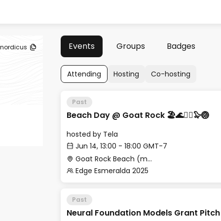
Events
Groups
Badges
nordicus
Attending
Hosting
Co-hosting
Past
Beach Day @ Goat Rock 🏖🌊🏄‍♂️🦭🏐
hosted by
Tela
Jun 14, 13:00 - 18:00 GMT-7
Goat Rock Beach (meet at Cafe Aquatica)
Edge Esmeralda 2025
Past
Neural Foundation Models Grant Pitch