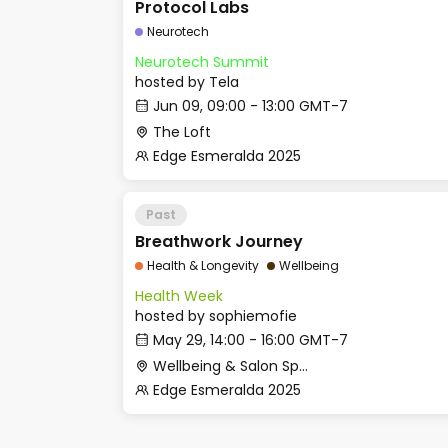
Protocol Labs
Neurotech
Neurotech Summit
hosted by
Tela
Jun 09, 09:00 - 13:00 GMT-7
The Loft
Edge Esmeralda 2025
Past
Breathwork Journey
Health & Longevity
Wellbeing
Health Week
hosted by
sophiemofie
May 29, 14:00 - 16:00 GMT-7
Wellbeing & Salon Space - Studio/Mirror Room
Edge Esmeralda 2025