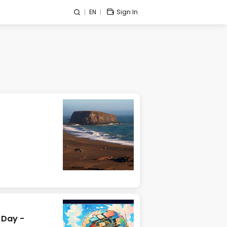
EN
Sign In
 Day -