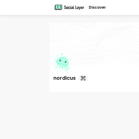
Discover
nordicus