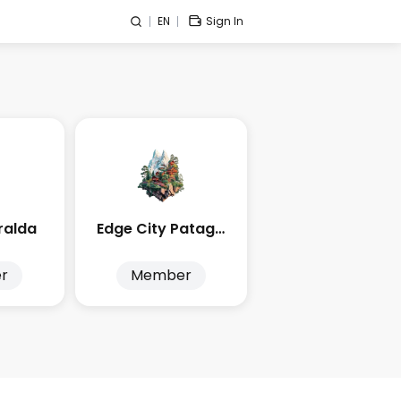
EN
Sign In
ralda
Edge City Patagonia
r
Member