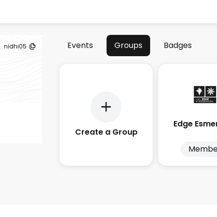
Events
Groups
Badges
nidhi05
Edge Esme
Create a Group
Membe