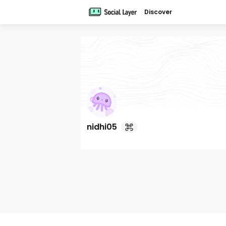
Discover
nidhi05