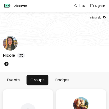
Discover
EN
Sign In
nicoleb
Nicole
Events
Groups
Badges