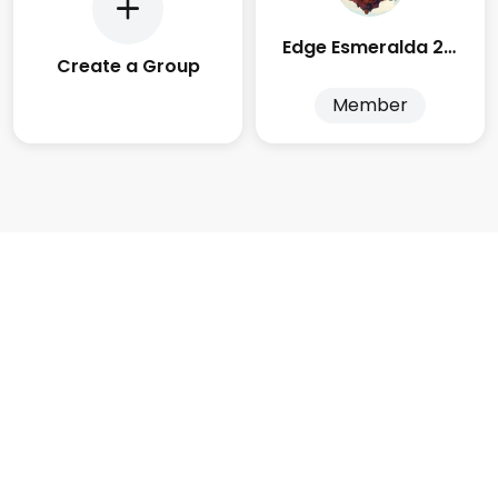
Edge Esmeralda 2025
Create a Group
Member