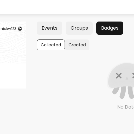
Events
Groups
Badges
nickw123
Collected
Created
No Dat