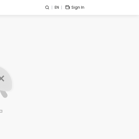
EN
Sign In
a