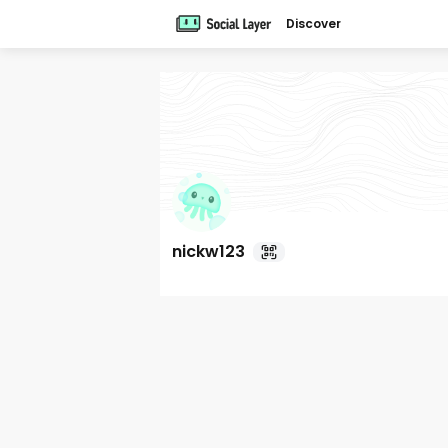
Discover
nickw123