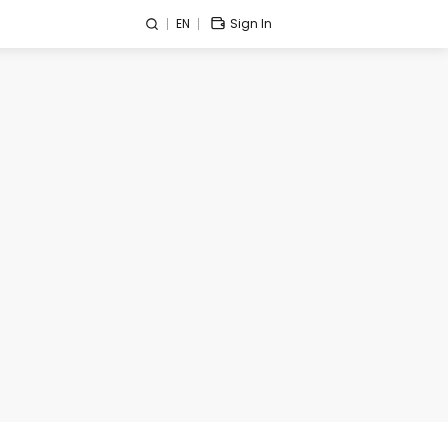
EN
Sign In