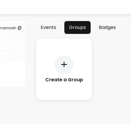
Events
Groups
Badges
namooh
Create a Group