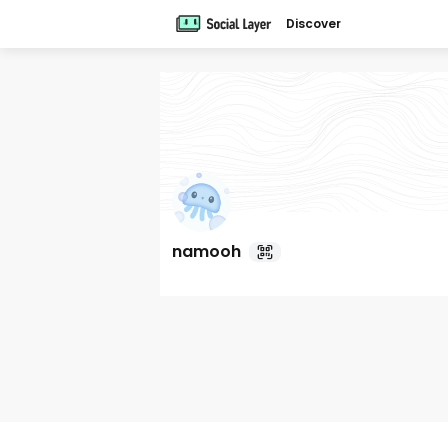
Discover
namooh