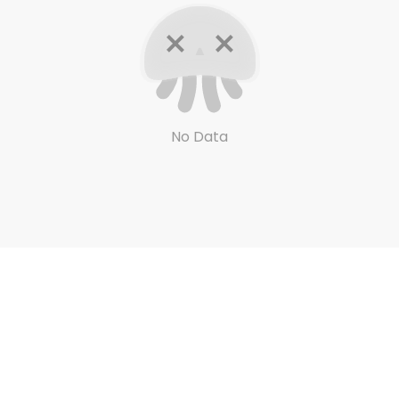
No Data