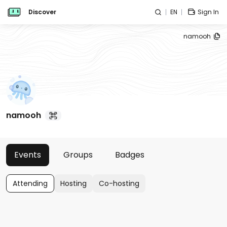
Discover
EN
Sign In
namooh
namooh
Events
Groups
Badges
Attending
Hosting
Co-hosting