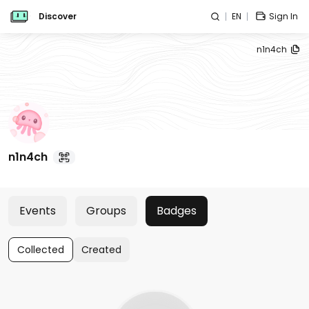
Discover
EN
Sign In
n1n4ch
n1n4ch
Events
Groups
Badges
Collected
Created