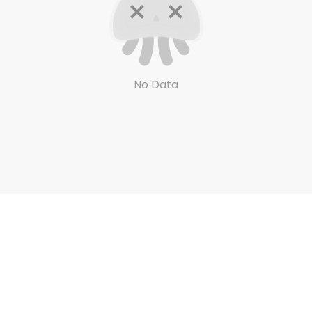
No Data