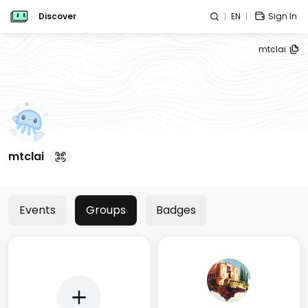
Discover
EN
Sign In
mtclai
mtclai
Events
Groups
Badges