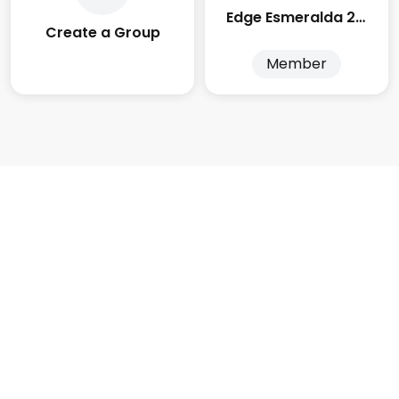
Edge Esmeralda 2025
Create a Group
Member