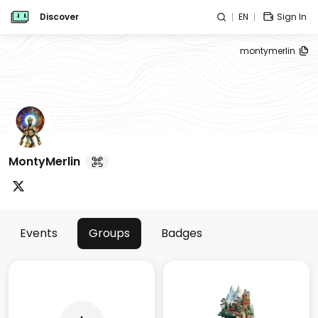
Discover
EN
Sign In
montymerlin
MontyMerlin
Events
Groups
Badges