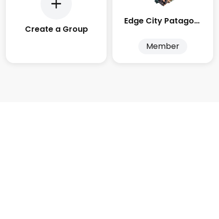
Edge City Patagonia
Create a Group
Member