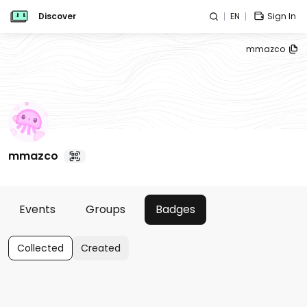
Discover
EN
Sign In
mmazco
mmazco
Events
Groups
Badges
Collected
Created