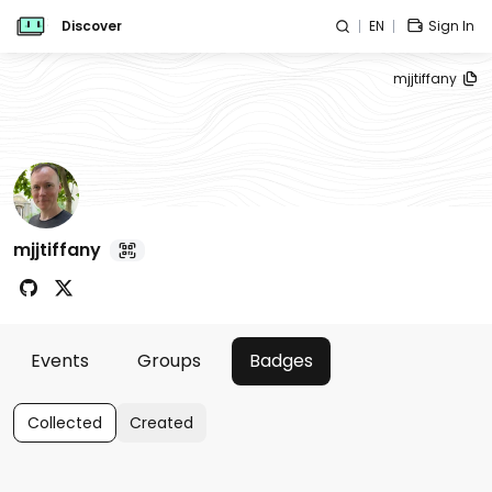
Discover
EN
Sign In
mjjtiffany
mjjtiffany
Events
Groups
Badges
Collected
Created