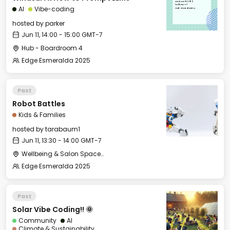
Wed, Jun 11, 2025
14:00 GMT-7
AI
Vibe-coding
Hub - Boardroom 4
hosted by
parker
Jun 11, 14:00 - 15:00 GMT-7
Hub - Boardroom 4
Edge Esmeralda 2025
Past
Robot Battles
Kids & Families
hosted by
tarabaum1
Jun 11, 13:30 - 14:00 GMT-7
Wellbeing & Salon Space - Kids & Families Room
Edge Esmeralda 2025
Past
Solar Vibe Coding!! 🌞
Community
AI
Climate & Sustainability