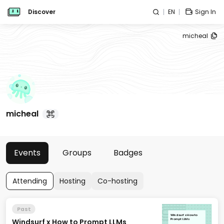
Discover
EN
Sign In
micheal
micheal
Events
Groups
Badges
Attending
Hosting
Co-hosting
Past
Windsurf x How to
Windsurf x How to Prompt LLMs
Prompt LLMs