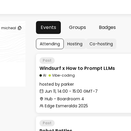
Events
Groups
Badges
micheal
Attending
Hosting
Co-hosting
Past
Windsurf x How to Prompt LLMs
AI
Vibe-coding
hosted by
parker
Jun 11, 14:00 - 15:00 GMT-7
Hub - Boardroom 4
Edge Esmeralda 2025
Past
Robot Battles