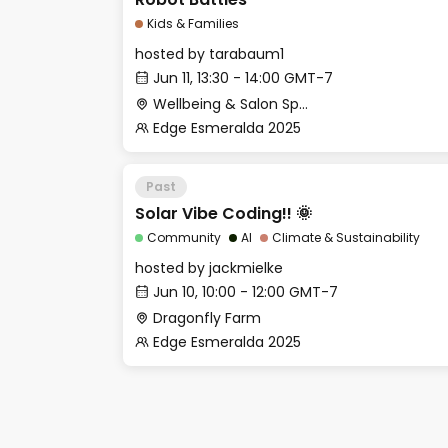
Kids & Families
hosted by
tarabaum1
Jun 11, 13:30 - 14:00 GMT-7
Wellbeing & Salon Space - Kids & Families Room
Edge Esmeralda 2025
Past
Solar Vibe Coding!! 🌞
Community
AI
Climate & Sustainability
hosted by
jackmielke
Jun 10, 10:00 - 12:00 GMT-7
Dragonfly Farm
Edge Esmeralda 2025