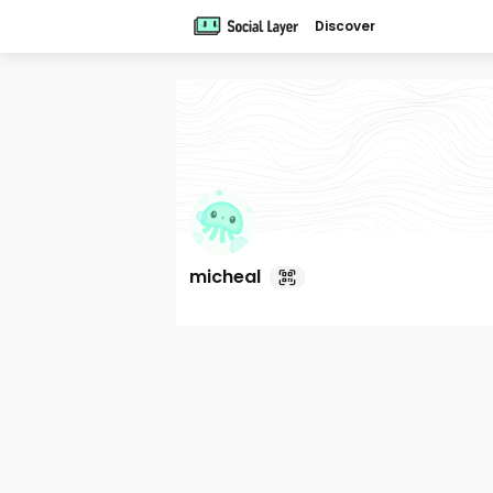
Discover
micheal