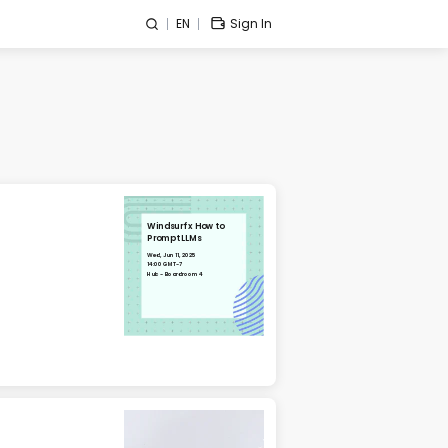
EN
Sign In
Windsurf x How to
Prompt LLMs
Wed, Jun 11, 2025
14:00 GMT-7
Hub - Boardroom 4