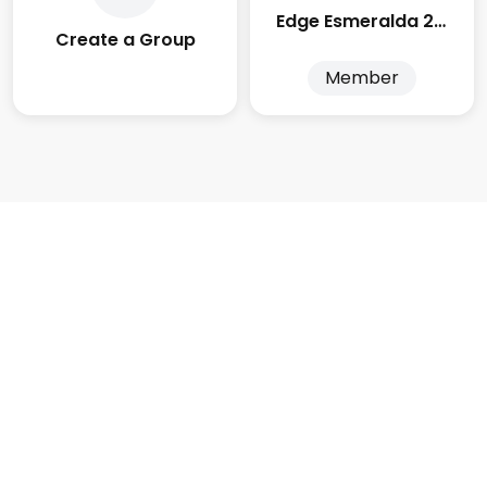
Edge Esmeralda 2025
Create a Group
Member