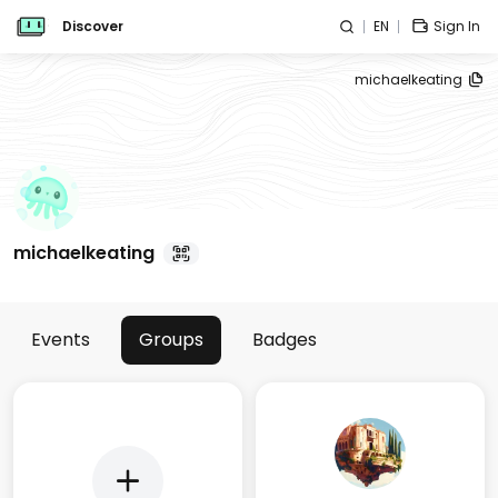
Discover
EN
Sign In
michaelkeating
michaelkeating
Events
Groups
Badges