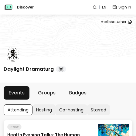
Discover
EN
Sign In
melissaturner
Daylight Dramaturg
Events
Groups
Badges
Attending
Hosting
Co-hosting
Starred
Past
Health Evening Talks: The Human