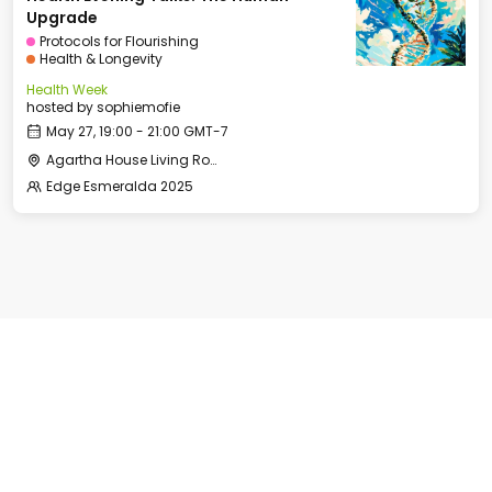
Upgrade
Protocols for Flourishing
Health & Longevity
Health Week
hosted by
sophiemofie
May 27, 19:00 - 21:00 GMT-7
Agartha House Living Room
Edge Esmeralda 2025