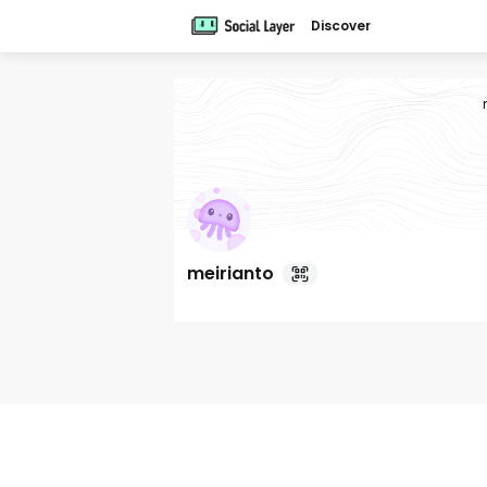
Discover
meirianto