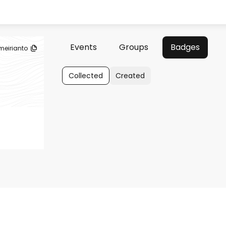
Events
Groups
Badges
meirianto
Collected
Created