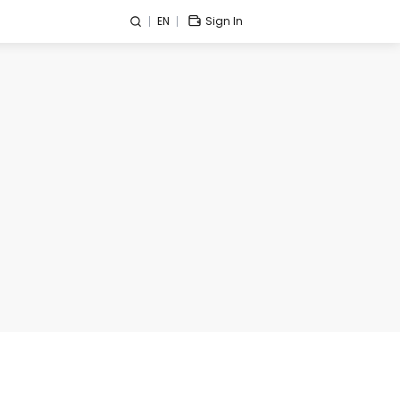
EN
Sign In