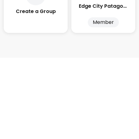
Edge City Patagonia
Create a Group
Member