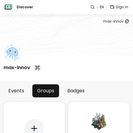
Discover
EN
Sign In
max-innov
max-innov
Events
Groups
Badges