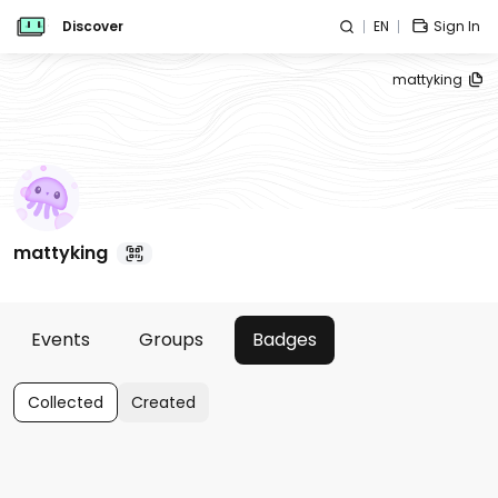
Discover
EN
Sign In
mattyking
mattyking
Events
Groups
Badges
Collected
Created